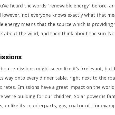
ou’ve heard the words “renewable energy” before, an
. However, not everyone knows exactly what that mea
e energy means that the source which is providing 
nk about the wind, and then think about the sun. N
issions
bout emissions might seem like it’s irrelevant, but th
ts way onto every dinner table, right next to the r
x rates. Emissions have a great impact on the world 
e we’re building for our children. Solar power is fant
, unlike its counterparts, gas, coal or oil, for examp