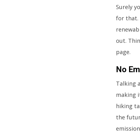
Surely y
for that
renewabl
out. Thi
page.
No Em
Talking a
making i
hiking ta
the futur
emissions