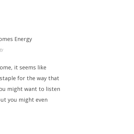
gy
some, it seems like
staple for the way that
you might want to listen
but you might even