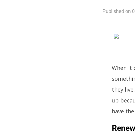
Published on 
When it c
somethin
they liv
up becau
have the
Renew