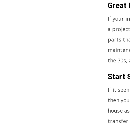
Great 
If your 
a project
parts tha
maintena
the 70s, 
Start 
If it se
then you
house as
transfer 