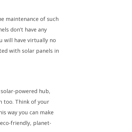
the maintenance of such
nels don’t have any
 will have virtually no
ed with solar panels in
a solar-powered hub,
n too. Think of your
This way you can make
eco-friendly, planet-