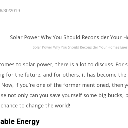
06/30/2019
Solar Power Why You Should Reconsider Your Homes Ener
omes to solar power, there is a lot to discuss. For 
g for the future, and for others, it has become the 
e. Now, if you’re one of the former mentioned, then 
se not only can you save yourself some big bucks, 
 chance to change the world!
able Energy