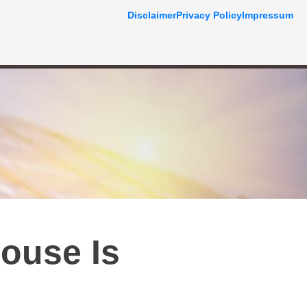
Disclaimer
Privacy Policy
Impressum
ouse Is