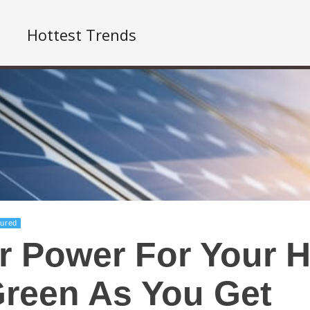
Hottest Trends
tured
r Power For Your H
reen As You Get