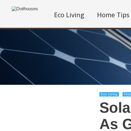
Eco Living
Home Tips
Eco Living
Fea
Sola
As G