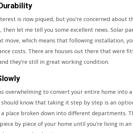
Durability
interest is now piqued, but you’re concerned about 
, then let me tell you some excellent news. Solar pa
t move, which means that following installation, you
nce costs. There are houses out there that were fitt
and they’re still in great working condition.
Slowly
ems overwhelming to convert your entire home into 
 should know that taking it step by step is an optio
 a place broken down into different departments. 
piece by piece of your home until you’re living in an 