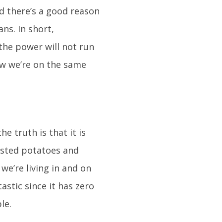
d there’s a good reason
ns. In short,
the power will not run
ow we’re on the same
e truth is that it is
oasted potatoes and
we’re living in and on
astic since it has zero
le.