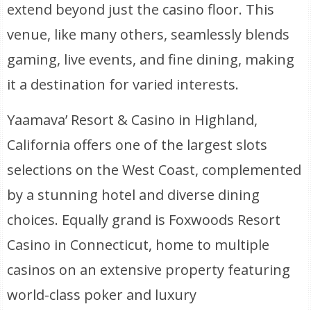
extend beyond just the casino floor. This
venue, like many others, seamlessly blends
gaming, live events, and fine dining, making
it a destination for varied interests.
Yaamava’ Resort & Casino in Highland,
California offers one of the largest slots
selections on the West Coast, complemented
by a stunning hotel and diverse dining
choices. Equally grand is Foxwoods Resort
Casino in Connecticut, home to multiple
casinos on an extensive property featuring
world-class poker and luxury