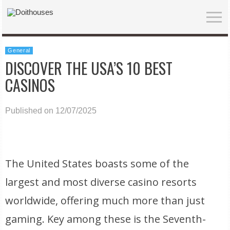
General
DISCOVER THE USA’S 10 BEST
CASINOS
Published on 12/07/2025
The United States boasts some of the
largest and most diverse casino resorts
worldwide, offering much more than just
gaming. Key among these is the Seventh-