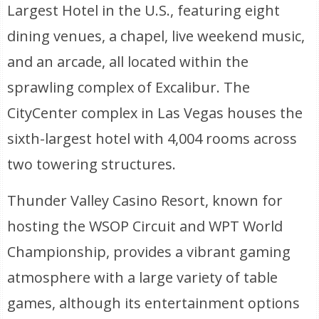
Largest Hotel in the U.S., featuring eight
dining venues, a chapel, live weekend music,
and an arcade, all located within the
sprawling complex of Excalibur. The
CityCenter complex in Las Vegas houses the
sixth-largest hotel with 4,004 rooms across
two towering structures.
Thunder Valley Casino Resort, known for
hosting the WSOP Circuit and WPT World
Championship, provides a vibrant gaming
atmosphere with a large variety of table
games, although its entertainment options