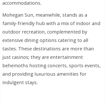
accommodations.
Mohegan Sun, meanwhile, stands as a
family-friendly hub with a mix of indoor and
outdoor recreation, complemented by
extensive dining options catering to all
tastes. These destinations are more than
just casinos; they are entertainment
behemoths hosting concerts, sports events,
and providing luxurious amenities for
indulgent stays.