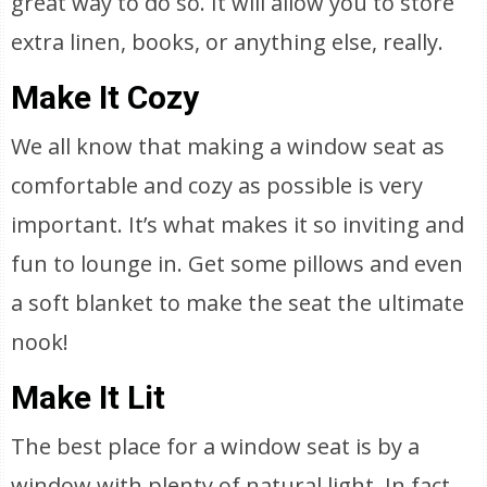
great way to do so. It will allow you to store
extra linen, books, or anything else, really.
Make It Cozy
We all know that making a window seat as
comfortable and cozy as possible is very
important. It’s what makes it so inviting and
fun to lounge in. Get some pillows and even
a soft blanket to make the seat the ultimate
nook!
Make It Lit
The best place for a window seat is by a
window with plenty of natural light. In fact,