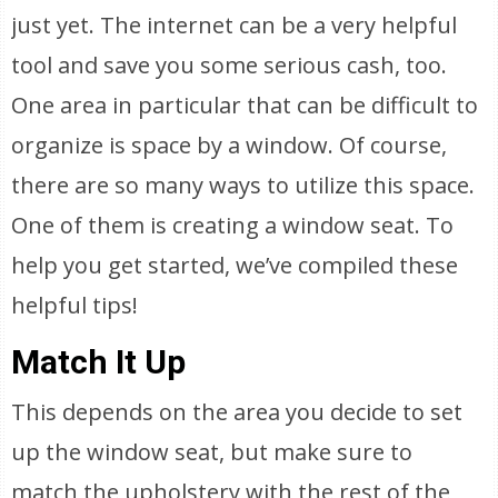
just yet. The internet can be a very helpful
tool and save you some serious cash, too.
One area in particular that can be difficult to
organize is space by a window. Of course,
there are so many ways to utilize this space.
One of them is creating a window seat. To
help you get started, we’ve compiled these
helpful tips!
Match It Up
This depends on the area you decide to set
up the window seat, but make sure to
match the upholstery with the rest of the