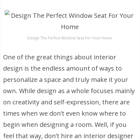
Design The Perfect Window Seat For Your Home
One of the great things about interior
design is the endless amount of ways to
personalize a space and truly make it your
own. While design as a whole focuses mainly
on creativity and self-expression, there are
times when we don’t even know where to
begin when designing a room. Well, if you
feel that way, don’t hire an interior designer