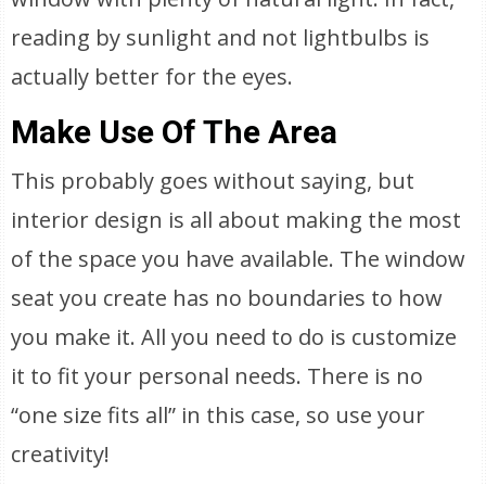
reading by sunlight and not lightbulbs is
actually better for the eyes.
Make Use Of The Area
This probably goes without saying, but
interior design is all about making the most
of the space you have available. The window
seat you create has no boundaries to how
you make it. All you need to do is customize
it to fit your personal needs. There is no
“one size fits all” in this case, so use your
creativity!