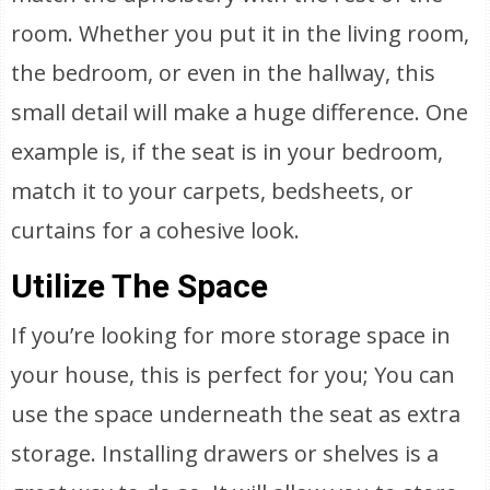
room. Whether you put it in the living room,
the bedroom, or even in the hallway, this
small detail will make a huge difference. One
example is, if the seat is in your bedroom,
match it to your carpets, bedsheets, or
curtains for a cohesive look.
Utilize The Space
If you’re looking for more storage space in
your house, this is perfect for you; You can
use the space underneath the seat as extra
storage. Installing drawers or shelves is a