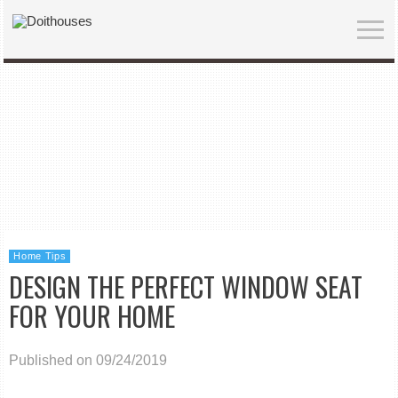
Home Tips
DESIGN THE PERFECT WINDOW SEAT
FOR YOUR HOME
Published on 09/24/2019