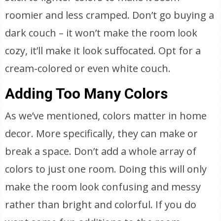
roomier and less cramped. Don’t go buying a
dark couch – it won’t make the room look
cozy, it’ll make it look suffocated. Opt for a
cream-colored or even white couch.
Adding Too Many Colors
As we’ve mentioned, colors matter in home
decor. More specifically, they can make or
break a space. Don’t add a whole array of
colors to just one room. Doing this will only
make the room look confusing and messy
rather than bright and colorful. If you do