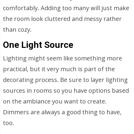
comfortably. Adding too many will just make
the room look cluttered and messy rather
than cozy.
One Light Source
Lighting might seem like something more
practical, but it very much is part of the
decorating process. Be sure to layer lighting
sources in rooms so you have options based
on the ambiance you want to create.
Dimmers are always a good thing to have,
too.