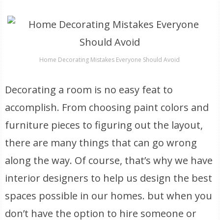
Home Decorating Mistakes Everyone Should Avoid
Decorating a room is no easy feat to
accomplish. From choosing paint colors and
furniture pieces to figuring out the layout,
there are many things that can go wrong
along the way. Of course, that’s why we have
interior designers to help us design the best
spaces possible in our homes. but when you
don’t have the option to hire someone or