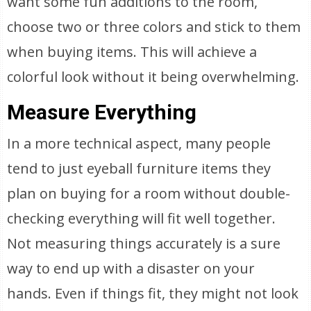
want some fun additions to the room,
choose two or three colors and stick to them
when buying items. This will achieve a
colorful look without it being overwhelming.
Measure Everything
In a more technical aspect, many people
tend to just eyeball furniture items they
plan on buying for a room without double-
checking everything will fit well together.
Not measuring things accurately is a sure
way to end up with a disaster on your
hands. Even if things fit, they might not look