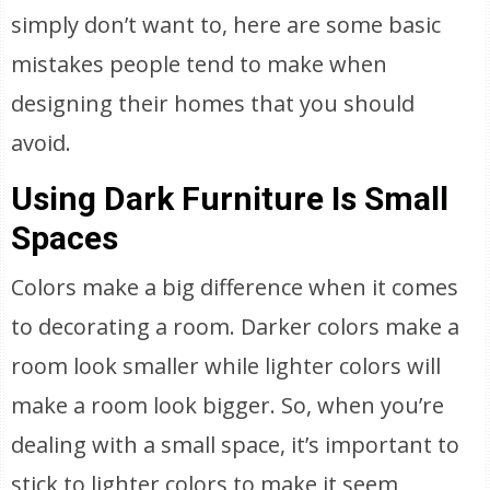
simply don’t want to, here are some basic
mistakes people tend to make when
designing their homes that you should
avoid.
Using Dark Furniture Is Small
Spaces
Colors make a big difference when it comes
to decorating a room. Darker colors make a
room look smaller while lighter colors will
make a room look bigger. So, when you’re
dealing with a small space, it’s important to
stick to lighter colors to make it seem