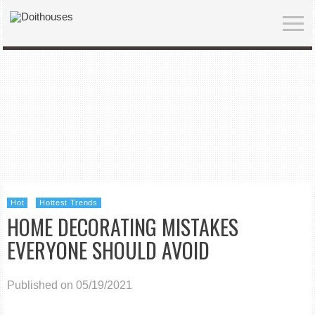
Hot
Hottest Trends
HOME DECORATING MISTAKES
EVERYONE SHOULD AVOID
Published on 05/19/2021