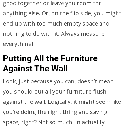
good together or leave you room for
anything else. Or, on the flip side, you might
end up with too much empty space and
nothing to do with it. Always measure
everything!
Putting All the Furniture
Against The Wall
Look, just because you can, doesn’t mean
you should put all your furniture flush
against the wall. Logically, it might seem like
you’re doing the right thing and saving
space, right? Not so much. In actuality,