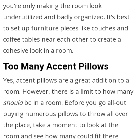
you’re only making the room look
underutilized and badly organized. It’s best
to set up furniture pieces like couches and
coffee tables near each other to create a
cohesive look in a room.
Too Many Accent Pillows
Yes, accent pillows are a great addition to a
room. However, there is a limit to how many
should
be in a room. Before you go all-out
buying numerous pillows to throw all over
the place, take a moment to look at the
room and see how many could fit there