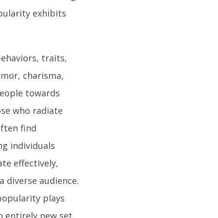
ularity exhibits
haviors, traits,
umor, charisma,
 people towards
ose who radiate
ften find
ng individuals
te effectively,
a diverse audience.
opularity plays
an entirely new set