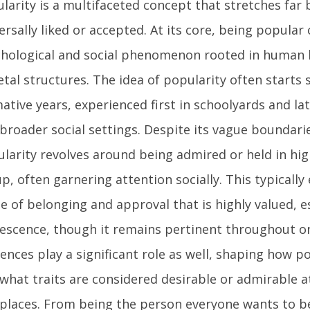
larity is a multifaceted concept that stretches far
ersally liked or accepted. At its core, being popular
hological and social phenomenon rooted in human 
etal structures. The idea of popularity often starts 
ative years, experienced first in schoolyards and la
broader social settings. Despite its vague boundari
larity revolves around being admired or held in hi
p, often garnering attention socially. This typicall
e of belonging and approval that is highly valued, es
escence, though it remains pertinent throughout one’
uences play a significant role as well, shaping how p
what traits are considered desirable or admirable at
places. From being the person everyone wants to b