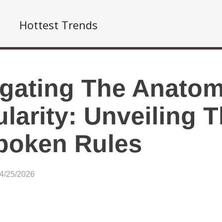
Hottest Trends
gating The Anatom
larity: Unveiling 
poken Rules
04/25/2026