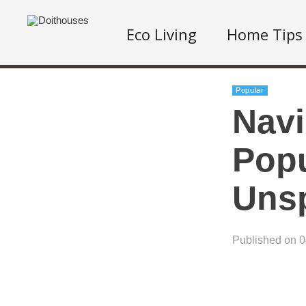
Eco Living
Home Tips
Popular
Navi
Popu
Uns
Published on 