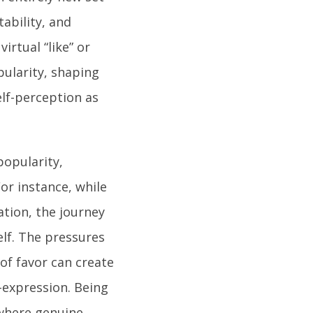
tability, and
irtual “like” or
pularity, shaping
elf-perception as
popularity,
or instance, while
ation, the journey
lf. The pressures
 of favor can create
-expression. Being
 where genuine