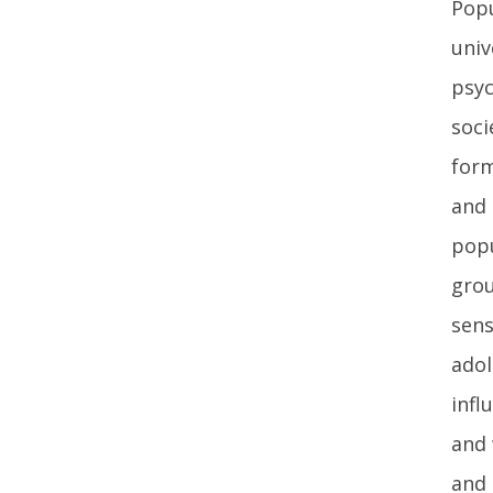
Popu
univ
psyc
soci
form
and 
popu
grou
sens
adol
infl
and 
and 