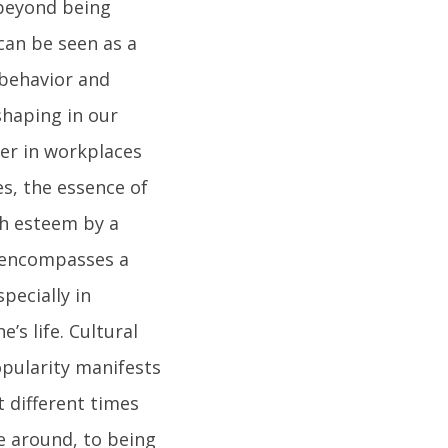
 beyond being
 can be seen as a
behavior and
shaping in our
ter in workplaces
es, the essence of
gh esteem by a
y encompasses a
pecially in
s life. Cultural
opularity manifests
 different times
e around, to being