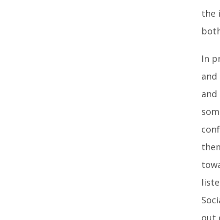
the 
both
In p
and 
and 
some
conf
them
towa
list
Soci
out 