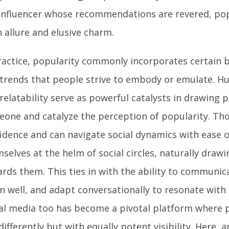
influencer whose recommendations are revered, pop
 allure and elusive charm.
ractice, popularity commonly incorporates certain be
trends that people strive to embody or emulate. H
relatability serve as powerful catalysts in drawing
one and catalyze the perception of popularity. Th
idence and can navigate social dynamics with ease o
selves at the helm of social circles, naturally drawi
rds them. This ties in with the ability to communica
en well, and adapt conversationally to resonate with 
al media too has become a pivotal platform where p
differently but with equally potent visibility. Here, 