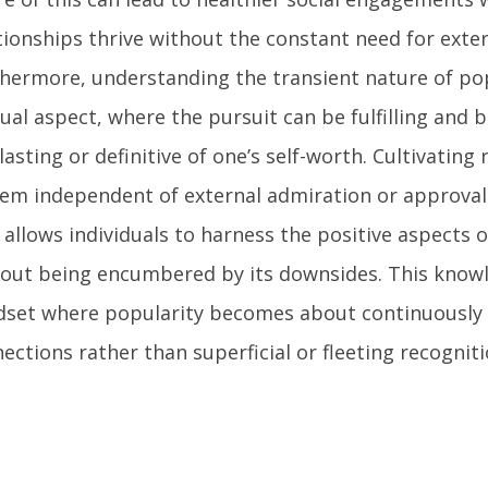
tionships thrive without the constant need for exter
hermore, understanding the transient nature of pop
dual aspect, where the pursuit can be fulfilling and b
lasting or definitive of one’s self-worth. Cultivating r
em independent of external admiration or approval
 allows individuals to harness the positive aspects 
out being encumbered by its downsides. This knowl
set where popularity becomes about continuously 
ections rather than superficial or fleeting recogniti