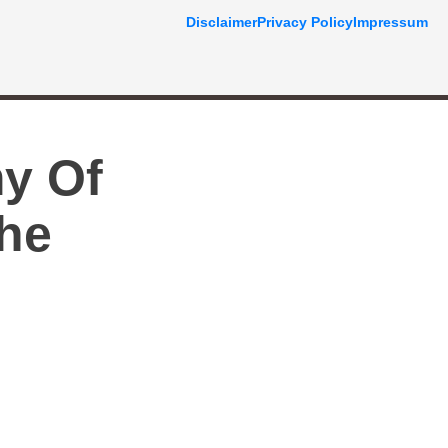
Disclaimer
Privacy Policy
Impressum
y Of
The