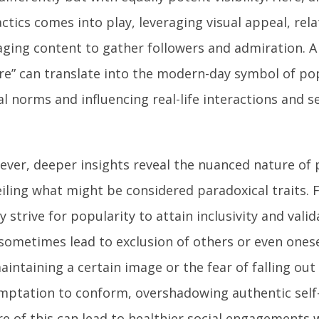
actics comes into play, leveraging visual appeal, rela
ging content to gather followers and admiration. A v
re” can translate into the modern-day symbol of po
al norms and influencing real-life interactions and s
ver, deeper insights reveal the nuanced nature of 
iling what might be considered paradoxical traits. F
 strive for popularity to attain inclusivity and valid
sometimes lead to exclusion of others or even onese
aintaining a certain image or the fear of falling out
mptation to conform, overshadowing authentic self
e of this can lead to healthier social engagements