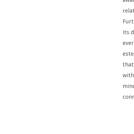
rela
Furt
its 
ever
este
that
with
mind
conn