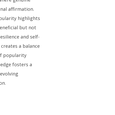
nal affirmation.
ularity highlights
eneficial but not
esilience and self-
 creates a balance
of popularity
edge fosters a
evolving
on.