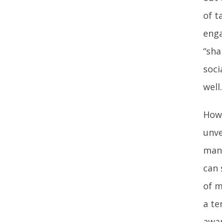
of t
enga
“sha
soci
well.
Howe
unve
many
can 
of m
a te
awar