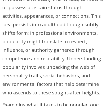
or possess a certain status through
activities, appearances, or connections. This
idea persists into adulthood though subtly
shifts form: in professional environments,
popularity might translate to respect,
influence, or authority garnered through
competence and relatability. Understanding
popularity involves unpacking the web of
personality traits, social behaviors, and
environmental factors that help determine
who ascends to these sought-after heights.
Examining what it takes to be popular, one