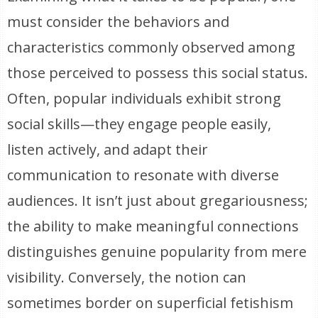
must consider the behaviors and
characteristics commonly observed among
those perceived to possess this social status.
Often, popular individuals exhibit strong
social skills—they engage people easily,
listen actively, and adapt their
communication to resonate with diverse
audiences. It isn’t just about gregariousness;
the ability to make meaningful connections
distinguishes genuine popularity from mere
visibility. Conversely, the notion can
sometimes border on superficial fetishism