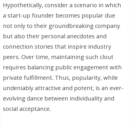
Hypothetically, consider a scenario in which
a start-up founder becomes popular due
not only to their groundbreaking company
but also their personal anecdotes and
connection stories that inspire industry
peers. Over time, maintaining such clout
requires balancing public engagement with
private fulfillment. Thus, popularity, while
undeniably attractive and potent, is an ever-
evolving dance between individuality and
social acceptance.