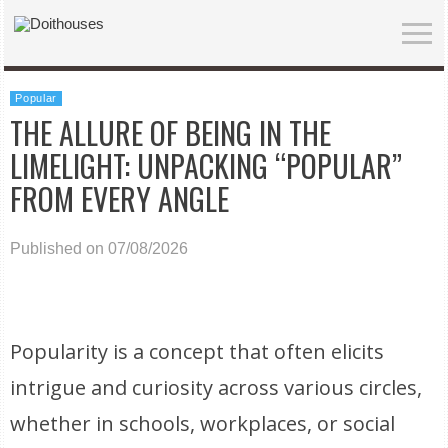
Popular
THE ALLURE OF BEING IN THE
LIMELIGHT: UNPACKING “POPULAR”
FROM EVERY ANGLE
Published on 07/08/2026
Popularity is a concept that often elicits
intrigue and curiosity across various circles,
whether in schools, workplaces, or social