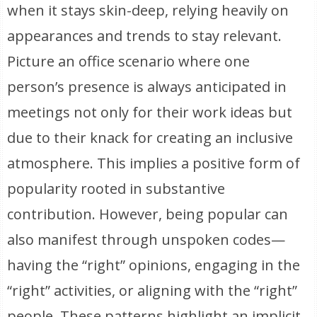
when it stays skin-deep, relying heavily on
appearances and trends to stay relevant.
Picture an office scenario where one
person’s presence is always anticipated in
meetings not only for their work ideas but
due to their knack for creating an inclusive
atmosphere. This implies a positive form of
popularity rooted in substantive
contribution. However, being popular can
also manifest through unspoken codes—
having the “right” opinions, engaging in the
“right” activities, or aligning with the “right”
people. These patterns highlight an implicit