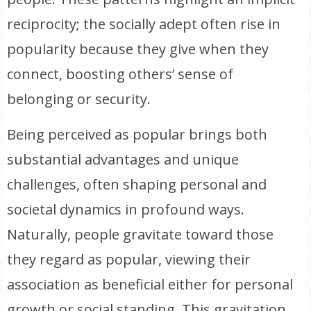
reciprocity; the socially adept often rise in
popularity because they give when they
connect, boosting others’ sense of
belonging or security.
Being perceived as popular brings both
substantial advantages and unique
challenges, often shaping personal and
societal dynamics in profound ways.
Naturally, people gravitate toward those
they regard as popular, viewing their
association as beneficial either for personal
growth or social standing. This gravitation