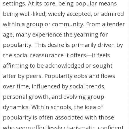
settings. At its core, being popular means
being well-liked, widely accepted, or admired
within a group or community. From a tender
age, many experience the yearning for
popularity. This desire is primarily driven by
the social reassurance it offers—it feels
affirming to be acknowledged or sought
after by peers. Popularity ebbs and flows
over time, influenced by social trends,
personal growth, and evolving group
dynamics. Within schools, the idea of
popularity is often associated with those
who seem effortlessly charismatic, confident,