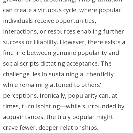
can create a virtuous cycle, where popular
individuals receive opportunities,
interactions, or resources enabling further
success or likability. However, there exists a
fine line between genuine popularity and
social scripts dictating acceptance. The
challenge lies in sustaining authenticity
while remaining attuned to others’
perceptions. Ironically, popularity can, at
times, turn isolating—while surrounded by
acquaintances, the truly popular might
crave fewer, deeper relationships.