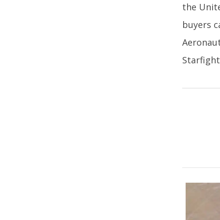
the Unit
buyers c
Aeronaut
Starfight