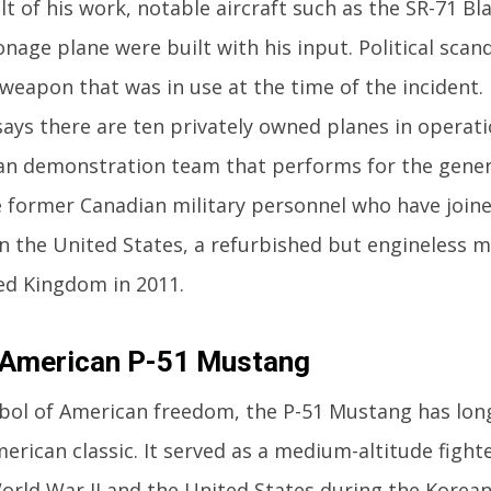
lt of his work, notable aircraft such as the SR-71 Bl
nage plane were built with his input. Political scand
 weapon that was in use at the time of the incident. 
says there are ten privately owned planes in operati
ilian demonstration team that performs for the gener
 former Canadian military personnel who have joine
in the United States, a refurbished but engineless m
ed Kingdom in 2011.
 American P-51 Mustang
bol of American freedom, the P-51 Mustang has lon
rican classic. It served as a medium-altitude fighte
orld War II and the United States during the Korea