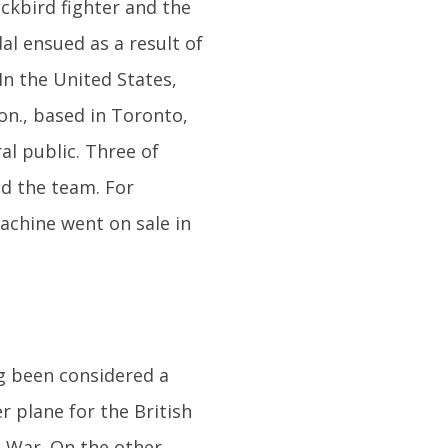
ackbird fighter and the
al ensued as a result of
In the United States,
on., based in Toronto,
al public. Three of
d the team. For
achine went on sale in
g been considered a
r plane for the British
n War. On the other