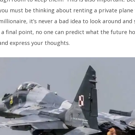
 you must be thinking about renting a private plane f
millionaire, it’s never a bad idea to look around and 
 a final point, no one can predict what the future h
and express your thoughts.