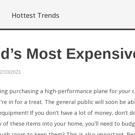
Hottest Trends
d’s Most Expensiv
12/10/2021
ing purchasing a high-performance plane for your co
’re in for a treat. The general public will soon be 
equipment! If you don’t have a lot of money, don’t do
y of these items into your home, you’ll need to budg
ugh room to keep them? This is also important. Be