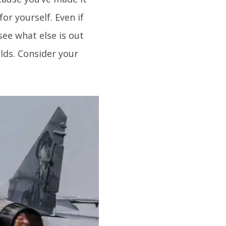
or yourself. Even if
see what else is out
olds. Consider your