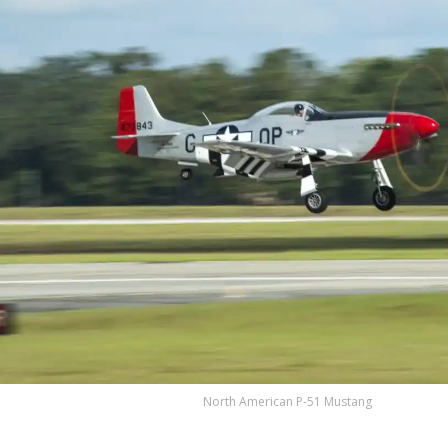
North American P-51 Mustang