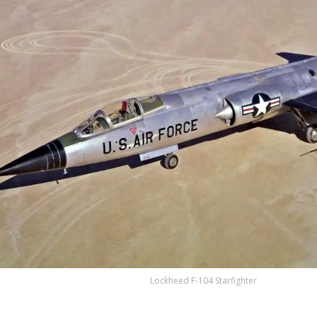
Lockheed F-104 Starfighter