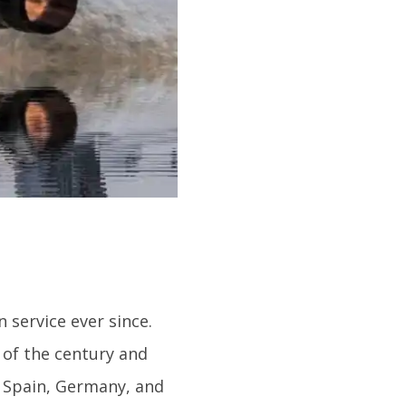
n service ever since.
 of the century and
, Spain, Germany, and