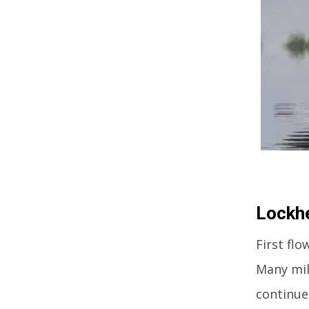
Lockhe
First flo
Many mil
continue