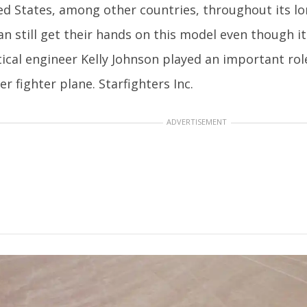
ed States, among other countries, throughout its lon
an still get their hands on this model even though i
ical engineer Kelly Johnson played an important rol
er fighter plane. Starfighters Inc.
ADVERTISEMENT