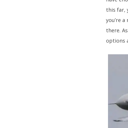
this far,
you’re a 
there. As
options 