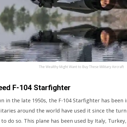
The Wealthy Might Want to Buy These Military Aircraft
ed F-104 Starfighter
wn in the late 1950s, the F-104 Starfighter has been i
itaries around the world have used it since the turn
 to do so. This plane has been used by Italy, Turkey