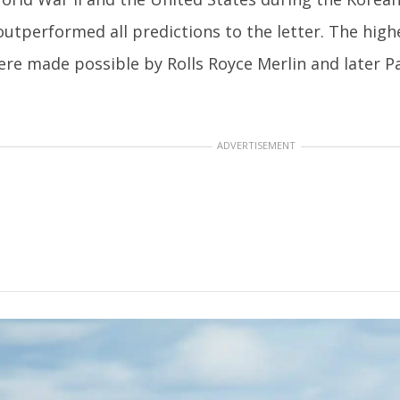
 outperformed all predictions to the letter. The high
re made possible by Rolls Royce Merlin and later P
ADVERTISEMENT