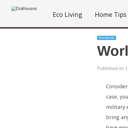
Eco Living
Home Tips
Worldwide
Worl
Published on 
Consider
case, you
military 
bring an
have eno