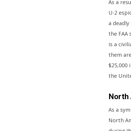
As a resu
U-2 espio
a deadly
the FAA 
is a civ
them are
$25,000 
the Unit
North
As a sym
North Ame
during W