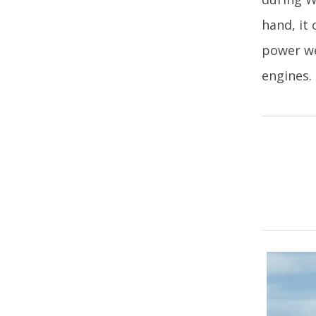
hand, it
power we
engines.