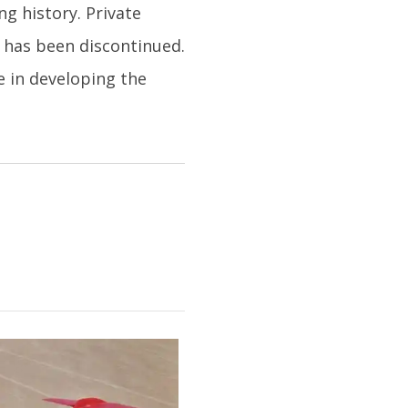
g history. Private
t has been discontinued.
e in developing the