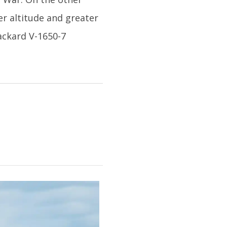
er altitude and greater
ackard V-1650-7