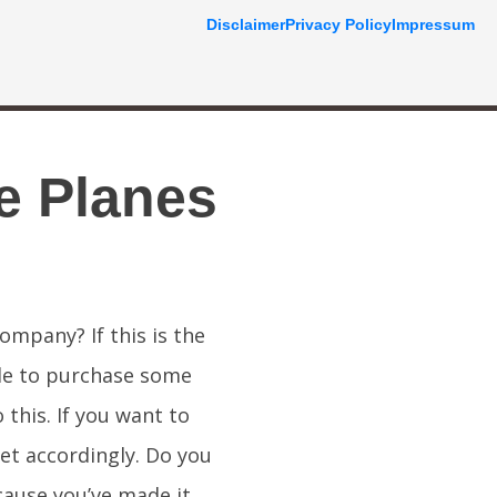
Disclaimer
Privacy Policy
Impressum
e Planes
mpany? If this is the
able to purchase some
 this. If you want to
et accordingly. Do you
cause you’ve made it