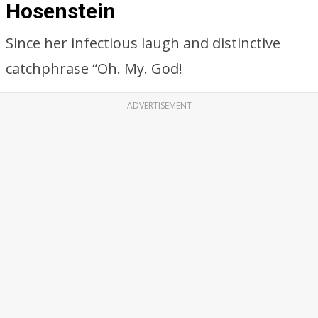
Hosenstein
Since her infectious laugh and distinctive
catchphrase “Oh. My. God!
ADVERTISEMENT