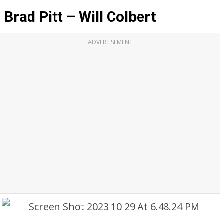
Brad Pitt – Will Colbert
ADVERTISEMENT