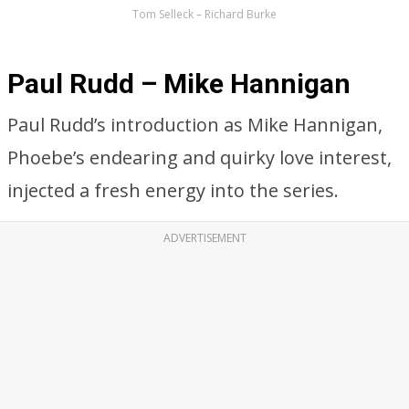
Tom Selleck – Richard Burke
Paul Rudd – Mike Hannigan
Paul Rudd’s introduction as Mike Hannigan,
Phoebe’s endearing and quirky love interest,
injected a fresh energy into the series.
ADVERTISEMENT