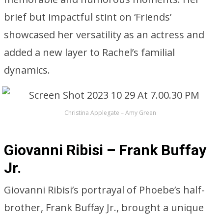
brief but impactful stint on ‘Friends’
showcased her versatility as an actress and
added a new layer to Rachel’s familial
dynamics.
Christina Applegate – Amy Green
Giovanni Ribisi – Frank Buffay
Jr.
Giovanni Ribisi’s portrayal of Phoebe’s half-
brother, Frank Buffay Jr., brought a unique