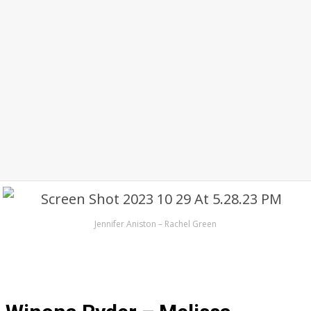
Jennifer Aniston – Rachel Green