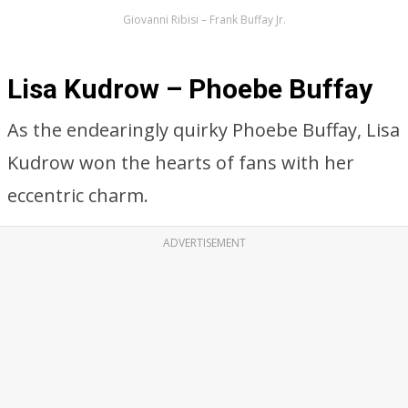
Giovanni Ribisi – Frank Buffay Jr.
Lisa Kudrow – Phoebe Buffay
As the endearingly quirky Phoebe Buffay, Lisa
Kudrow won the hearts of fans with her
eccentric charm.
ADVERTISEMENT