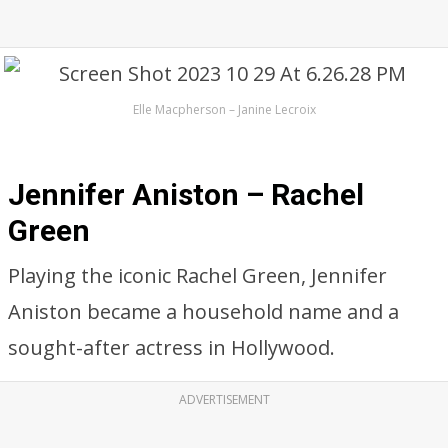
Elle Macpherson – Janine Lecroix
Jennifer Aniston – Rachel
Green
Playing the iconic Rachel Green, Jennifer
Aniston became a household name and a
sought-after actress in Hollywood.
ADVERTISEMENT