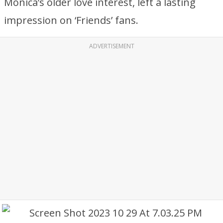
Monica’s older love interest, left a lasting
impression on ‘Friends’ fans.
ADVERTISEMENT