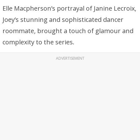
Elle Macpherson’s portrayal of Janine Lecroix,
Joey’s stunning and sophisticated dancer
roommate, brought a touch of glamour and
complexity to the series.
ADVERTISEMENT