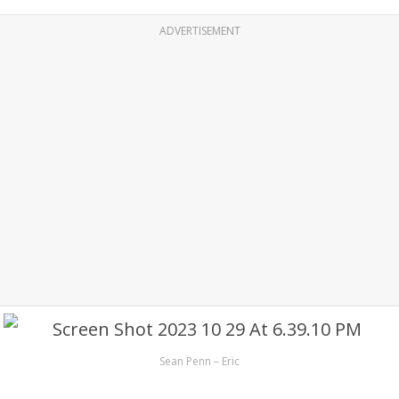
ADVERTISEMENT
Sean Penn – Eric