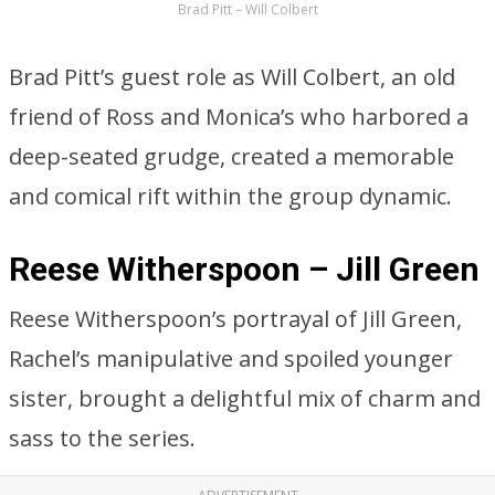
Brad Pitt – Will Colbert
Brad Pitt’s guest role as Will Colbert, an old
friend of Ross and Monica’s who harbored a
deep-seated grudge, created a memorable
and comical rift within the group dynamic.
Reese Witherspoon – Jill Green
Reese Witherspoon’s portrayal of Jill Green,
Rachel’s manipulative and spoiled younger
sister, brought a delightful mix of charm and
sass to the series.