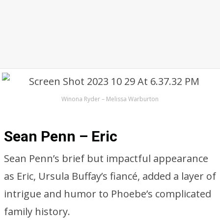
Winona Ryder – Melissa Warburton
Sean Penn – Eric
Sean Penn’s brief but impactful appearance
as Eric, Ursula Buffay’s fiancé, added a layer of
intrigue and humor to Phoebe’s complicated
family history.