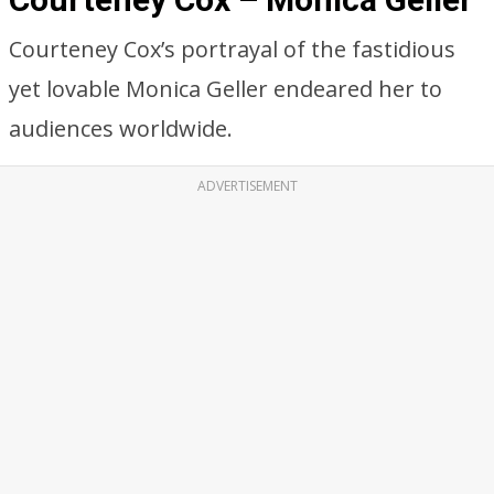
Courteney Cox’s portrayal of the fastidious
yet lovable Monica Geller endeared her to
audiences worldwide.
ADVERTISEMENT