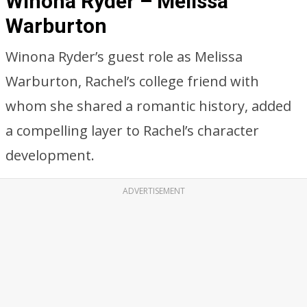
Winona Ryder – Melissa
Warburton
Winona Ryder’s guest role as Melissa
Warburton, Rachel’s college friend with
whom she shared a romantic history, added
a compelling layer to Rachel’s character
development.
ADVERTISEMENT