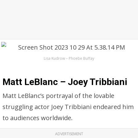
Lisa Kudrow – Phoebe Buffay
Matt LeBlanc – Joey Tribbiani
Matt LeBlanc’s portrayal of the lovable
struggling actor Joey Tribbiani endeared him
to audiences worldwide.
ADVERTISEMENT