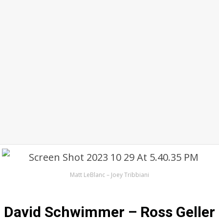
Matt LeBlanc – Joey Tribbiani
David Schwimmer – Ross Geller