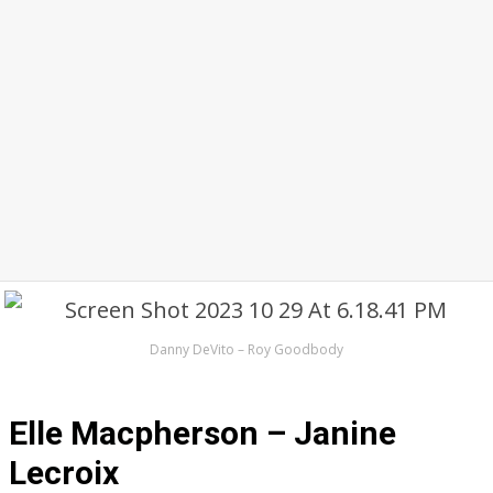
Danny DeVito – Roy Goodbody
Elle Macpherson – Janine
Lecroix