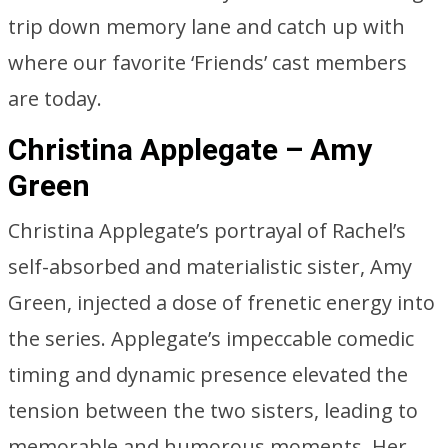
trip down memory lane and catch up with
where our favorite ‘Friends’ cast members
are today.
Christina Applegate – Amy
Green
Christina Applegate’s portrayal of Rachel’s
self-absorbed and materialistic sister, Amy
Green, injected a dose of frenetic energy into
the series. Applegate’s impeccable comedic
timing and dynamic presence elevated the
tension between the two sisters, leading to
memorable and humorous moments. Her