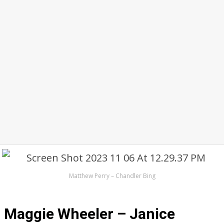
Matthew Perry – Chandler Bing
Maggie Wheeler – Janice