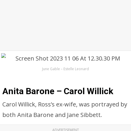
June Gable – Estelle Leonard
Anita Barone – Carol Willick
Carol Willick, Ross’s ex-wife, was portrayed by
both Anita Barone and Jane Sibbett.
ADVERTISEMENT