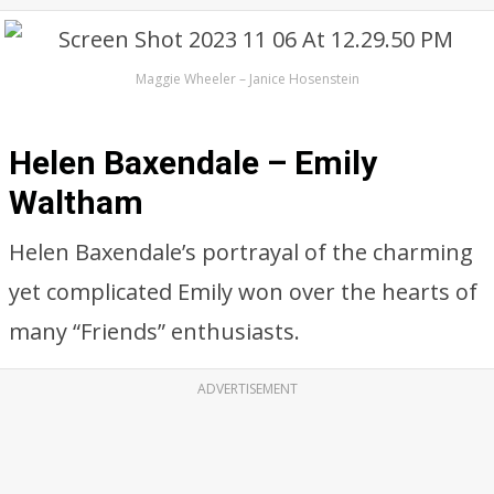
Maggie Wheeler – Janice Hosenstein
Helen Baxendale – Emily
Waltham
Helen Baxendale’s portrayal of the charming
yet complicated Emily won over the hearts of
many “Friends” enthusiasts.
ADVERTISEMENT