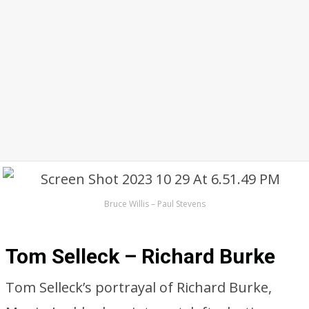
Bruce Willis – Paul Stevens
Tom Selleck – Richard Burke
Tom Selleck’s portrayal of Richard Burke,