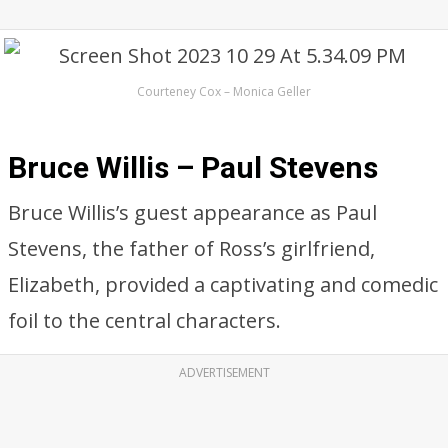
Courteney Cox – Monica Geller
Bruce Willis – Paul Stevens
Bruce Willis’s guest appearance as Paul
Stevens, the father of Ross’s girlfriend,
Elizabeth, provided a captivating and comedic
foil to the central characters.
ADVERTISEMENT