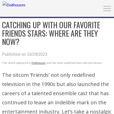
CATCHING UP WITH OUR FAVORITE
FRIENDS STARS: WHERE ARE THEY
NOW?
Published on 10/29/2023
This article appeared in
Doithouses
and has been published here with permission.
The sitcom ‘Friends’ not only redefined
television in the 1990s but also launched the
careers of a talented ensemble cast that has
continued to leave an indelible mark on the
entertainment industry. Let’s take a nostalgic