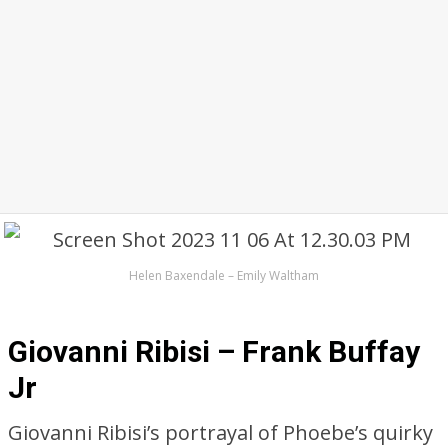
Helen Baxendale – Emily Waltham
Giovanni Ribisi – Frank Buffay
Jr
Giovanni Ribisi’s portrayal of Phoebe’s quirky