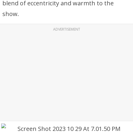
blend of eccentricity and warmth to the
show.
ADVERTISEMENT