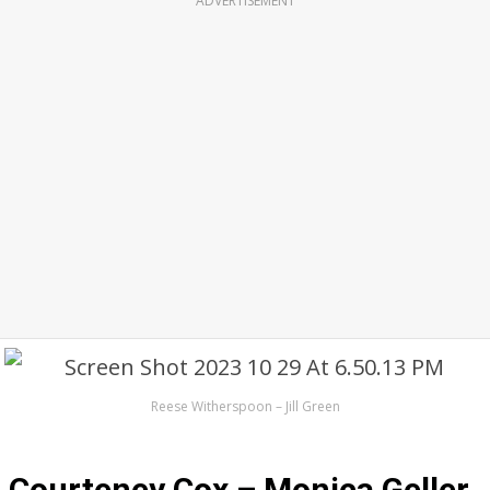
ADVERTISEMENT
Reese Witherspoon – Jill Green
Courteney Cox – Monica Geller