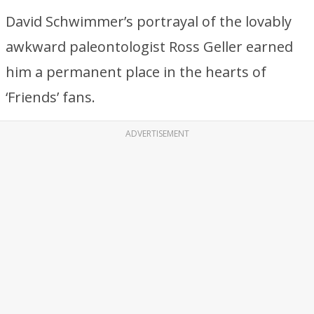
David Schwimmer’s portrayal of the lovably
awkward paleontologist Ross Geller earned
him a permanent place in the hearts of
‘Friends’ fans.
ADVERTISEMENT