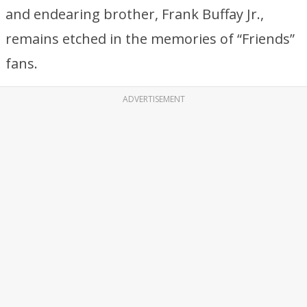
and endearing brother, Frank Buffay Jr.,
remains etched in the memories of “Friends”
fans.
ADVERTISEMENT