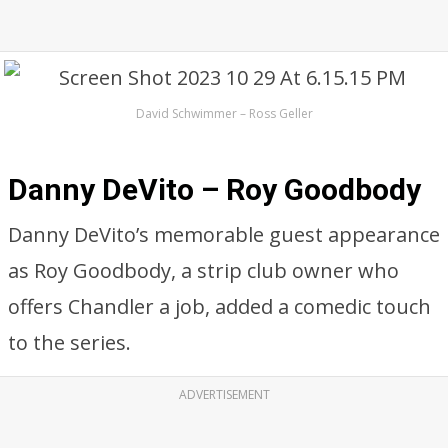
David Schwimmer – Ross Geller
Danny DeVito – Roy Goodbody
Danny DeVito’s memorable guest appearance
as Roy Goodbody, a strip club owner who
offers Chandler a job, added a comedic touch
to the series.
ADVERTISEMENT