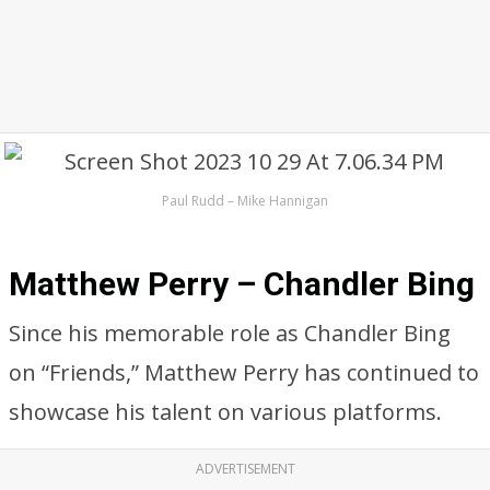
Paul Rudd – Mike Hannigan
Matthew Perry – Chandler Bing
Since his memorable role as Chandler Bing
on “Friends,” Matthew Perry has continued to
showcase his talent on various platforms.
ADVERTISEMENT