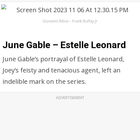
Giovanni Ribisi – Frank Buffay Jr
June Gable – Estelle Leonard
June Gable’s portrayal of Estelle Leonard,
Joey’s feisty and tenacious agent, left an
indelible mark on the series.
ADVERTISEMENT