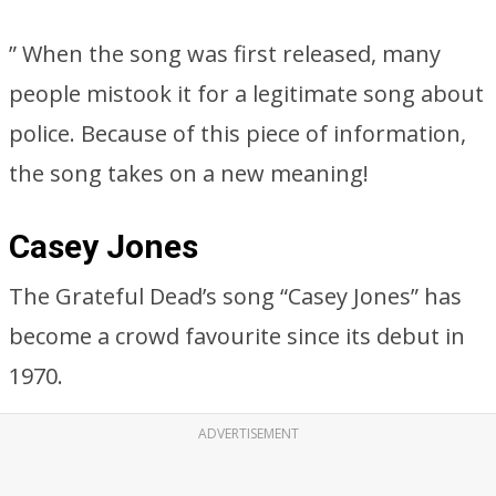
” When the song was first released, many
people mistook it for a legitimate song about
police. Because of this piece of information,
the song takes on a new meaning!
Casey Jones
The Grateful Dead’s song “Casey Jones” has
become a crowd favourite since its debut in
1970.
ADVERTISEMENT