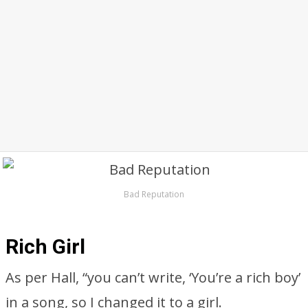
Bad Reputation
Rich Girl
As per Hall, “you can’t write, ‘You’re a rich boy’
in a song, so I changed it to a girl.