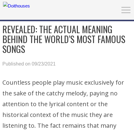
REVEALED: THE ACTUAL MEANING
BEHIND THE WORLD’S MOST FAMOUS
SONGS
Published on 09/23/2021
Countless people play music exclusively for
the sake of the catchy melody, paying no
attention to the lyrical content or the
historical context of the music they are
listening to. The fact remains that many