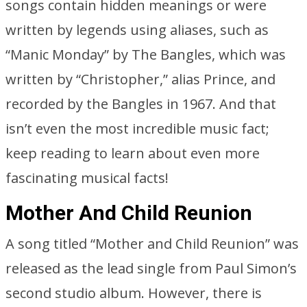
songs contain hidden meanings or were
written by legends using aliases, such as
“Manic Monday” by The Bangles, which was
written by “Christopher,” alias Prince, and
recorded by the Bangles in 1967. And that
isn’t even the most incredible music fact;
keep reading to learn about even more
fascinating musical facts!
Mother And Child Reunion
A song titled “Mother and Child Reunion” was
released as the lead single from Paul Simon’s
second studio album. However, there is