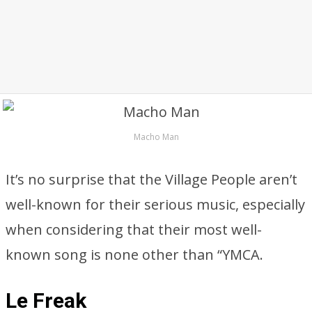
Macho Man
It’s no surprise that the Village People aren’t
well-known for their serious music, especially
when considering that their most well-
known song is none other than “YMCA.
Le Freak