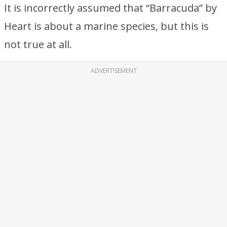
It is incorrectly assumed that “Barracuda” by
Heart is about a marine species, but this is
not true at all.
ADVERTISEMENT