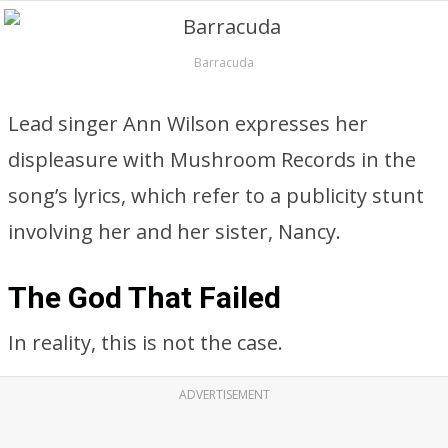
Barracuda
Lead singer Ann Wilson expresses her
displeasure with Mushroom Records in the
song’s lyrics, which refer to a publicity stunt
involving her and her sister, Nancy.
The God That Failed
In reality, this is not the case.
ADVERTISEMENT