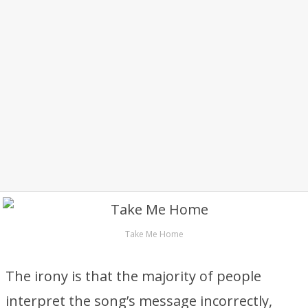
Take Me Home
The irony is that the majority of people
interpret the song’s message incorrectly,