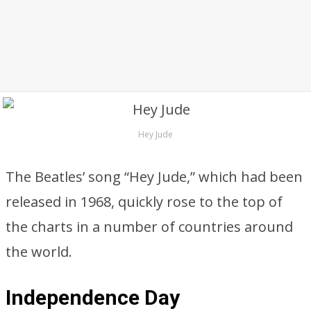
Hey Jude
The Beatles’ song “Hey Jude,” which had been
released in 1968, quickly rose to the top of
the charts in a number of countries around
the world.
Independence Day