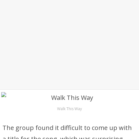
Walk This Way
The group found it difficult to come up with
a title for the song, which was surprising