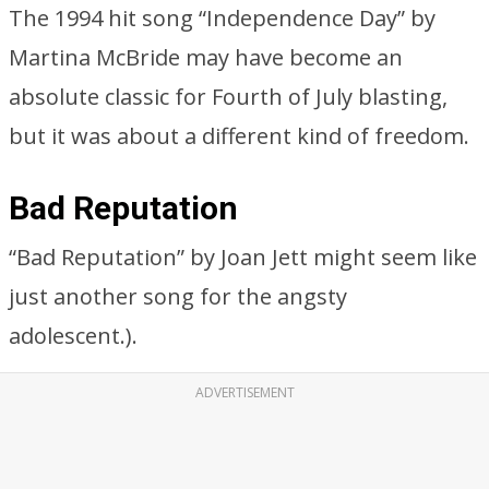
The 1994 hit song “Independence Day” by
Martina McBride may have become an
absolute classic for Fourth of July blasting,
but it was about a different kind of freedom.
Bad Reputation
“Bad Reputation” by Joan Jett might seem like
just another song for the angsty
adolescent.).
ADVERTISEMENT