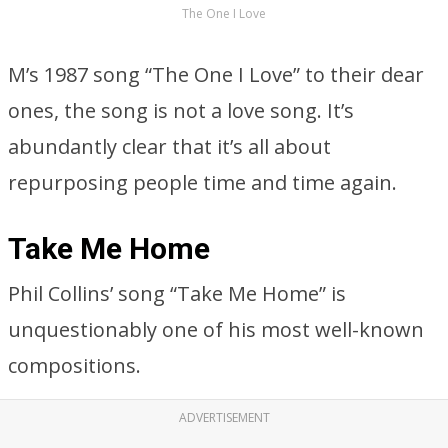
The One I Love
M’s 1987 song “The One I Love” to their dear
ones, the song is not a love song. It’s
abundantly clear that it’s all about
repurposing people time and time again.
Take Me Home
Phil Collins’ song “Take Me Home” is
unquestionably one of his most well-known
compositions.
ADVERTISEMENT