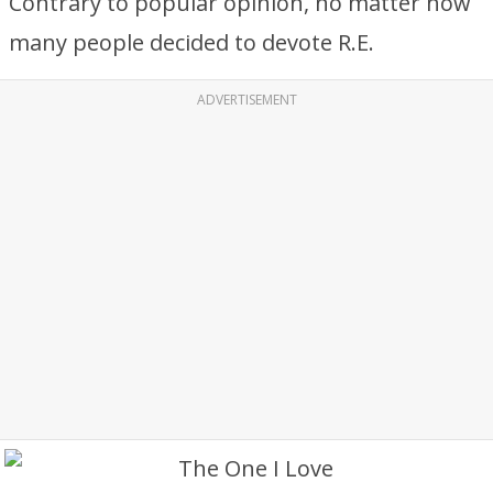
Contrary to popular opinion, no matter how
many people decided to devote R.E.
ADVERTISEMENT