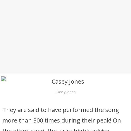
Casey Jones
They are said to have performed the song
more than 300 times during their peak! On
the other hand, the lyrics highly advise