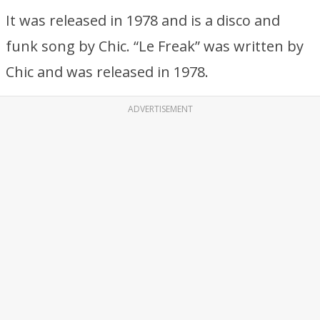
It was released in 1978 and is a disco and
funk song by Chic. “Le Freak” was written by
Chic and was released in 1978.
ADVERTISEMENT