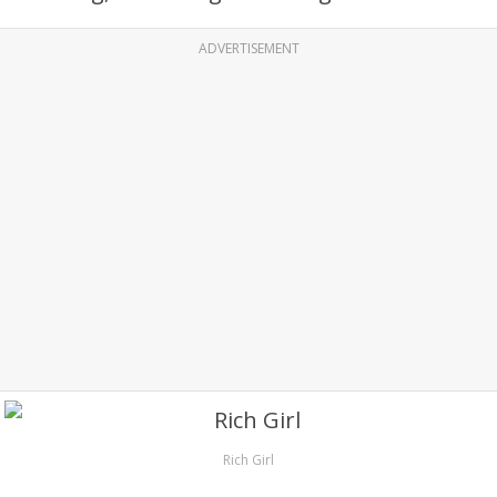
ADVERTISEMENT
Rich Girl