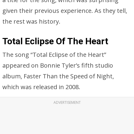
given their previous experience. As they tell,
the rest was history.
Total Eclipse Of The Heart
The song “Total Eclipse of the Heart”
appeared on Bonnie Tyler’s fifth studio
album, Faster Than the Speed of Night,
which was released in 2008.
ADVERTISEMENT