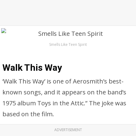
Smells Like Teen Spirit
Walk This Way
‘Walk This Way’ is one of Aerosmith’s best-
known songs, and it appears on the band’s
1975 album Toys in the Attic.” The joke was
based on the film.
ADVERTISEMENT