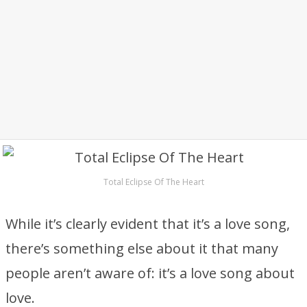
Total Eclipse Of The Heart
While it’s clearly evident that it’s a love song,
there’s something else about it that many
people aren’t aware of: it’s a love song about
love.