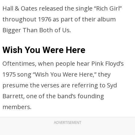
Hall & Oates released the single “Rich Girl”
throughout 1976 as part of their album
Bigger Than Both of Us.
Wish You Were Here
Oftentimes, when people hear Pink Floyd’s
1975 song “Wish You Were Here,” they
presume the verses are referring to Syd
Barrett, one of the band’s founding
members.
ADVERTISEMENT