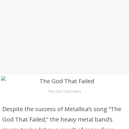
The God That Failed
Despite the success of Metallica’s song “The
God That Failed,” the heavy metal band’s