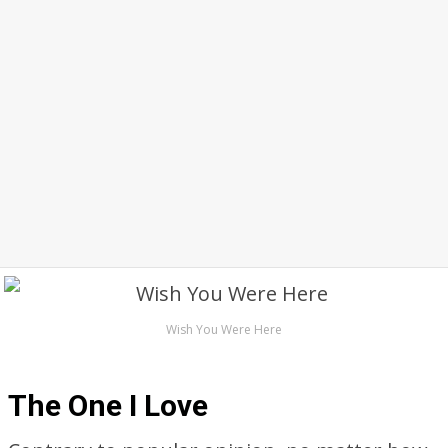
Wish You Were Here
The One I Love