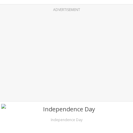
ADVERTISEMENT
Independence Day