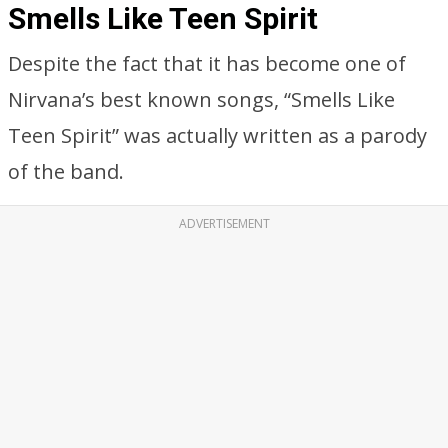
Smells Like Teen Spirit
Despite the fact that it has become one of
Nirvana’s best known songs, “Smells Like
Teen Spirit” was actually written as a parody
of the band.
ADVERTISEMENT