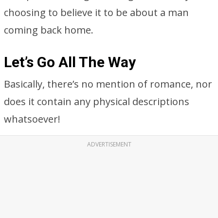
choosing to believe it to be about a man
coming back home.
Let’s Go All The Way
Basically, there’s no mention of romance, nor
does it contain any physical descriptions
whatsoever!
ADVERTISEMENT