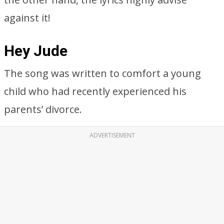
against it!
Hey Jude
The song was written to comfort a young
child who had recently experienced his
parents’ divorce.
ADVERTISEMENT