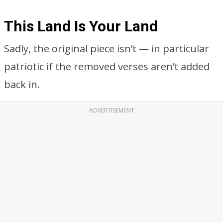
This Land Is Your Land
Sadly, the original piece isn’t — in particular
patriotic if the removed verses aren’t added
back in.
ADVERTISEMENT