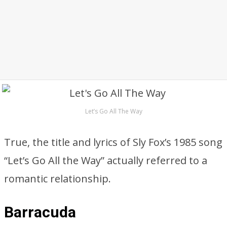
Let’s Go All The Way
True, the title and lyrics of Sly Fox’s 1985 song
“Let’s Go All the Way” actually referred to a
romantic relationship.
Barracuda