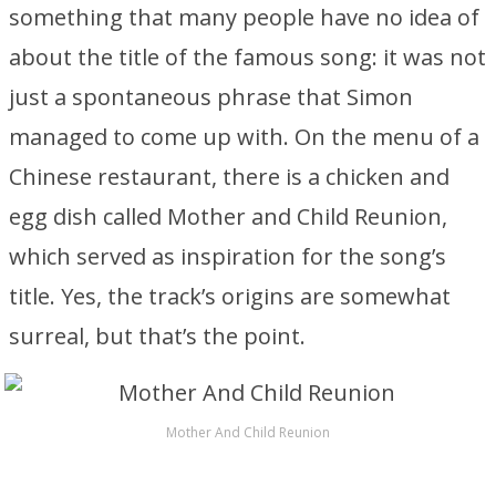
something that many people have no idea of
about the title of the famous song: it was not
just a spontaneous phrase that Simon
managed to come up with. On the menu of a
Chinese restaurant, there is a chicken and
egg dish called Mother and Child Reunion,
which served as inspiration for the song’s
title. Yes, the track’s origins are somewhat
surreal, but that’s the point.
Mother And Child Reunion