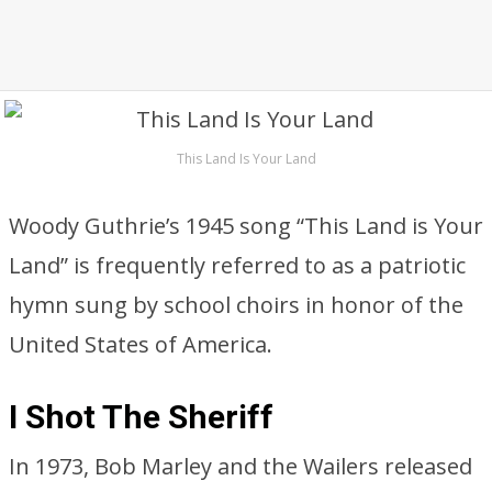
This Land Is Your Land
Woody Guthrie’s 1945 song “This Land is Your
Land” is frequently referred to as a patriotic
hymn sung by school choirs in honor of the
United States of America.
I Shot The Sheriff
In 1973, Bob Marley and the Wailers released