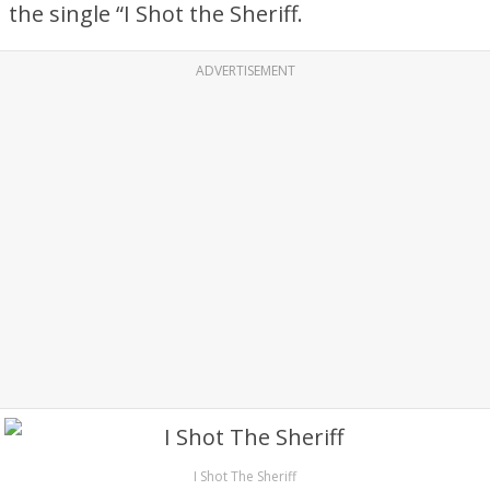
the single “I Shot the Sheriff.
ADVERTISEMENT
I Shot The Sheriff