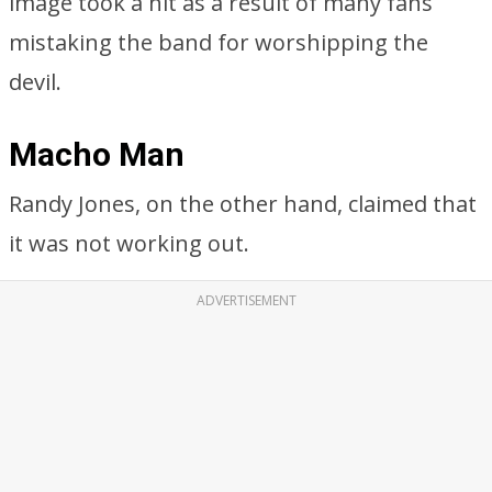
image took a hit as a result of many fans
mistaking the band for worshipping the
devil.
Macho Man
Randy Jones, on the other hand, claimed that
it was not working out.
ADVERTISEMENT