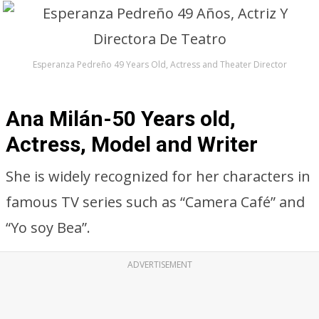
Esperanza Pedreño 49 Years Old, Actress and Theater Director
Ana Milán-50 Years old,
Actress, Model and Writer
She is widely recognized for her characters in
famous TV series such as “Camera Café” and
“Yo soy Bea”.
ADVERTISEMENT