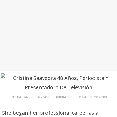
Cristina Saavedra 48 years old, Journalist and Television Presenter
She began her professional career as a