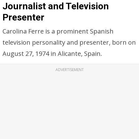
Journalist and Television
Presenter
Carolina Ferre is a prominent Spanish
television personality and presenter, born on
August 27, 1974 in Alicante, Spain.
ADVERTISEMENT