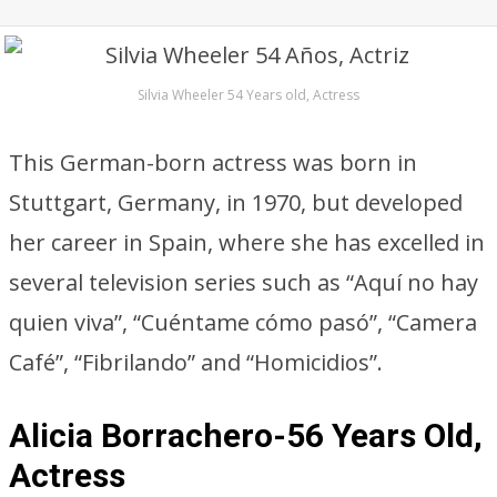
Silvia Wheeler 54 Years old, Actress
This German-born actress was born in
Stuttgart, Germany, in 1970, but developed
her career in Spain, where she has excelled in
several television series such as “Aquí no hay
quien viva”, “Cuéntame cómo pasó”, “Camera
Café”, “Fibrilando” and “Homicidios”.
Alicia Borrachero-56 Years Old,
Actress