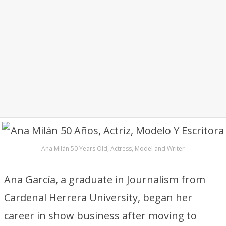
Ana Milán 50 Years Old, Actress, Model and Writer
Ana García, a graduate in Journalism from
Cardenal Herrera University, began her
career in show business after moving to