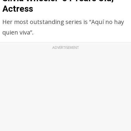
Actress
Her most outstanding series is “Aquí no hay
quien viva”.
ADVERTISEMENT