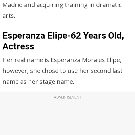
Madrid and acquiring training in dramatic
arts.
Esperanza Elipe-62 Years Old,
Actress
Her real name is Esperanza Morales Elipe,
however, she chose to use her second last
name as her stage name.
ADVERTISEMENT