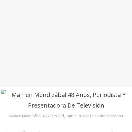
Mamen Mendizábal 48 Years Old, Journalist and Television Presenter