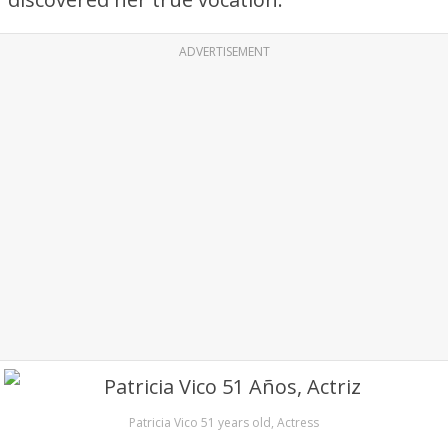
ADVERTISEMENT
Patricia Vico 51 years old, Actress