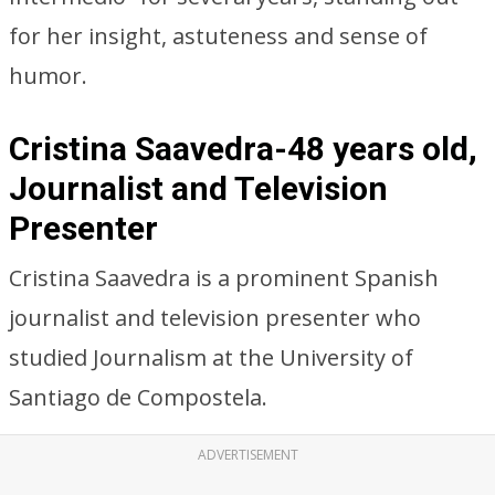
for her insight, astuteness and sense of
humor.
Cristina Saavedra-48 years old,
Journalist and Television
Presenter
Cristina Saavedra is a prominent Spanish
journalist and television presenter who
studied Journalism at the University of
Santiago de Compostela.
ADVERTISEMENT