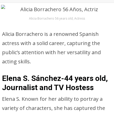
Alicia Borrachero 56 years old, Actress
Alicia Borrachero is a renowned Spanish
actress with a solid career, capturing the
public’s attention with her versatility and
acting skills.
Elena S. Sánchez-44 years old,
Journalist and TV Hostess
Elena S. Known for her ability to portray a
variety of characters, she has captured the