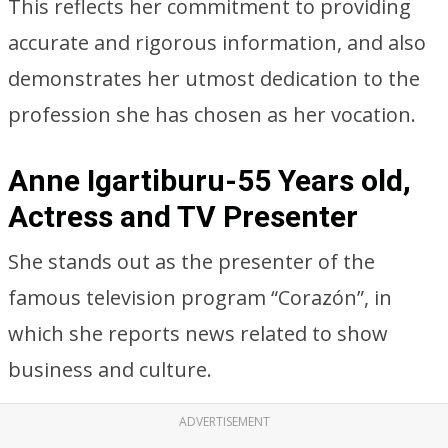
This reflects her commitment to providing
accurate and rigorous information, and also
demonstrates her utmost dedication to the
profession she has chosen as her vocation.
Anne Igartiburu-55 Years old,
Actress and TV Presenter
She stands out as the presenter of the
famous television program “Corazón”, in
which she reports news related to show
business and culture.
ADVERTISEMENT