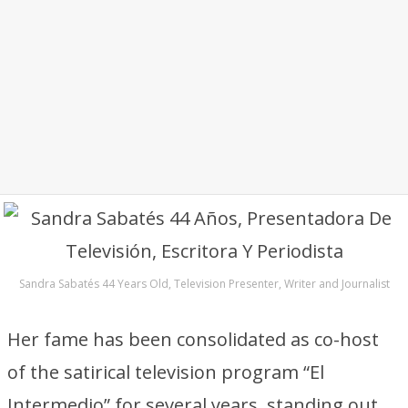
Sandra Sabatés 44 Years Old, Television Presenter, Writer and Journalist
Her fame has been consolidated as co-host
of the satirical television program “El
Intermedio” for several years, standing out