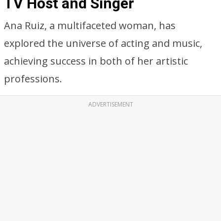
TV Host and Singer
Ana Ruiz, a multifaceted woman, has
explored the universe of acting and music,
achieving success in both of her artistic
professions.
ADVERTISEMENT