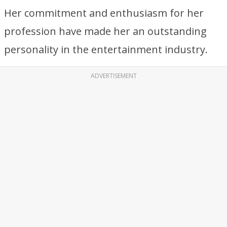
Her commitment and enthusiasm for her
profession have made her an outstanding
personality in the entertainment industry.
ADVERTISEMENT