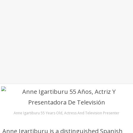
Anne Igartiburu 55 Years Old, Actress And Television Presenter
Anne Igartiburu is a distinguished Spanish