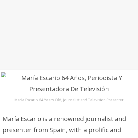
María Escario 64 Years Old, Journalist and Television Presenter
María Escario is a renowned journalist and
presenter from Spain, with a prolific and