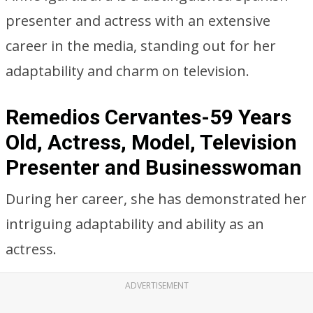
presenter and actress with an extensive
career in the media, standing out for her
adaptability and charm on television.
Remedios Cervantes-59 Years
Old, Actress, Model, Television
Presenter and Businesswoman
During her career, she has demonstrated her
intriguing adaptability and ability as an
actress.
ADVERTISEMENT