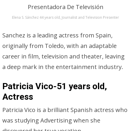
Elena S. Sánchez 44 years old, Journalist and Television Presenter
Sanchez is a leading actress from Spain,
originally from Toledo, with an adaptable
career in film, television and theater, leaving
a deep mark in the entertainment industry.
Patricia Vico-51 years old,
Actress
Patricia Vico is a brilliant Spanish actress who
was studying Advertising when she
discovered her true vocation.