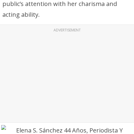
public’s attention with her charisma and
acting ability.
ADVERTISEMENT