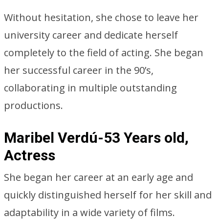
Without hesitation, she chose to leave her
university career and dedicate herself
completely to the field of acting. She began
her successful career in the 90’s,
collaborating in multiple outstanding
productions.
Maribel Verdú-53 Years old,
Actress
She began her career at an early age and
quickly distinguished herself for her skill and
adaptability in a wide variety of films.