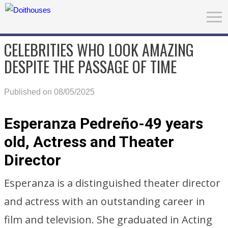
CELEBRITIES WHO LOOK AMAZING
DESPITE THE PASSAGE OF TIME
Published on 08/05/2025
Esperanza Pedreño-49 years
old, Actress and Theater
Director
Esperanza is a distinguished theater director
and actress with an outstanding career in
film and television. She graduated in Acting