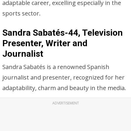
adaptable career, excelling especially in the
sports sector.
Sandra Sabatés-44, Television
Presenter, Writer and
Journalist
Sandra Sabatés is a renowned Spanish
journalist and presenter, recognized for her
adaptability, charm and beauty in the media.
ADVERTISEMENT