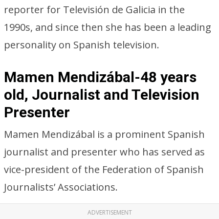
reporter for Televisión de Galicia in the
1990s, and since then she has been a leading
personality on Spanish television.
Mamen Mendizábal-48 years
old, Journalist and Television
Presenter
Mamen Mendizábal is a prominent Spanish
journalist and presenter who has served as
vice-president of the Federation of Spanish
Journalists’ Associations.
ADVERTISEMENT