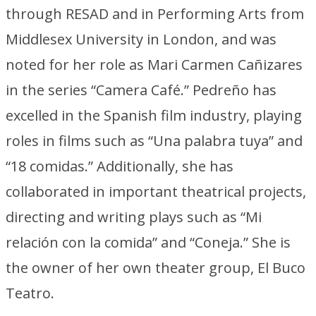
through RESAD and in Performing Arts from
Middlesex University in London, and was
noted for her role as Mari Carmen Cañizares
in the series “Camera Café.” Pedreño has
excelled in the Spanish film industry, playing
roles in films such as “Una palabra tuya” and
“18 comidas.” Additionally, she has
collaborated in important theatrical projects,
directing and writing plays such as “Mi
relación con la comida” and “Coneja.” She is
the owner of her own theater group, El Buco
Teatro.