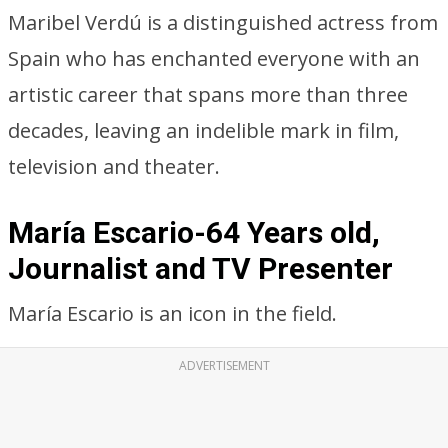
Maribel Verdú is a distinguished actress from
Spain who has enchanted everyone with an
artistic career that spans more than three
decades, leaving an indelible mark in film,
television and theater.
María Escario-64 Years old,
Journalist and TV Presenter
María Escario is an icon in the field.
ADVERTISEMENT