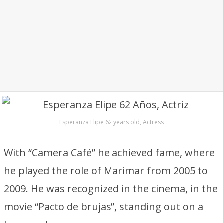
Esperanza Elipe 62 years old, Actress
With “Camera Café” he achieved fame, where
he played the role of Marimar from 2005 to
2009. He was recognized in the cinema, in the
movie “Pacto de brujas”, standing out on a