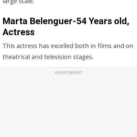
large scale.
Marta Belenguer-54 Years old,
Actress
This actress has excelled both in films and on
theatrical and television stages.
ADVERTISEMENT