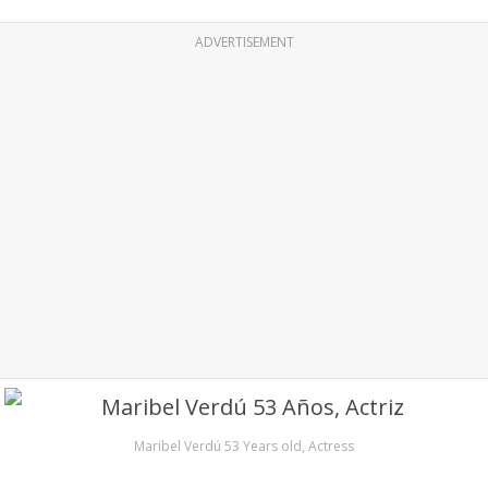
ADVERTISEMENT
Maribel Verdú 53 Years old, Actress