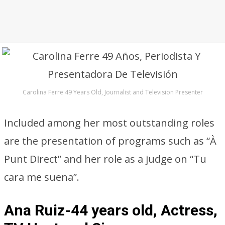
Carolina Ferre 49 Years Old, Journalist and Television Presenter
Included among her most outstanding roles
are the presentation of programs such as “À
Punt Direct” and her role as a judge on “Tu
cara me suena”.
Ana Ruiz-44 years old, Actress,