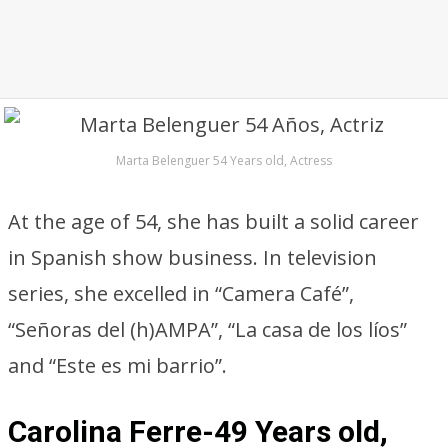
Marta Belenguer 54 Years old, Actress
At the age of 54, she has built a solid career
in Spanish show business. In television
series, she excelled in “Camera Café”,
“Señoras del (h)AMPA”, “La casa de los líos”
and “Este es mi barrio”.
Carolina Ferre-49 Years old,