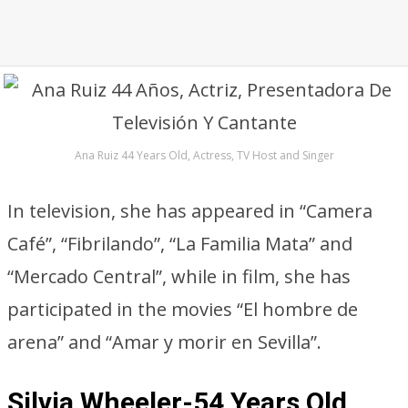
Ana Ruiz 44 Years Old, Actress, TV Host and Singer
In television, she has appeared in “Camera
Café”, “Fibrilando”, “La Familia Mata” and
“Mercado Central”, while in film, she has
participated in the movies “El hombre de
arena” and “Amar y morir en Sevilla”.
Silvia Wheeler-54 Years Old,