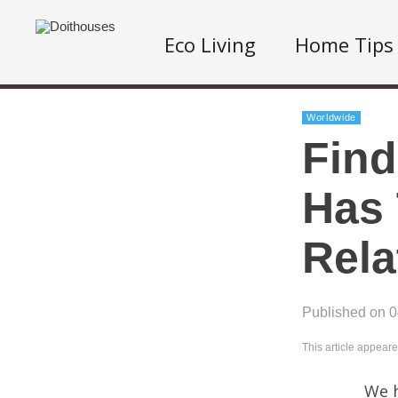
Eco Living
Home Tips
Worldwide
Find
Has 
Rela
Published on 
This article appear
We h