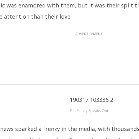
ic was enamored with them, but it was their split 
 attention than their love.
ADVERTISEMENT
Elin Finally Speaks Out
news sparked a frenzy in the media, with thousands 