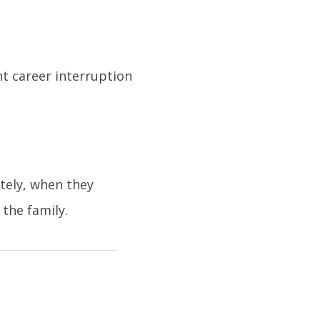
nt career interruption
tely, when they
the family.