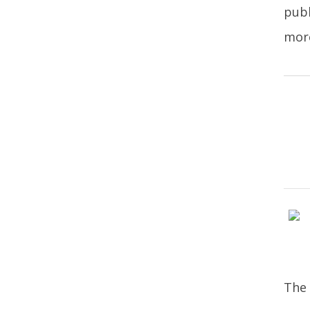
publ
more
The 