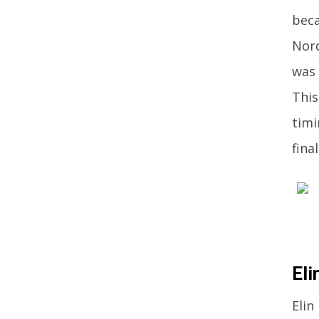
beca
Nord
was 
This
timi
fina
Eli
Elin