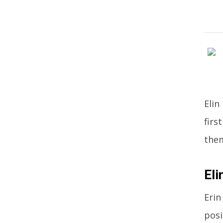
Elin
firs
the
Eli
Erin
posi