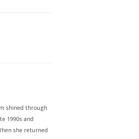
ism shined through
late 1990s and
 When she returned