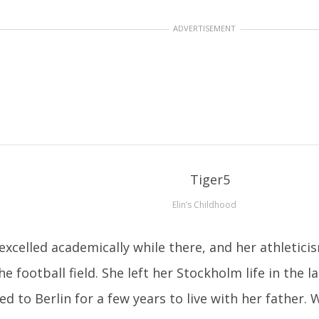
ADVERTISEMENT
Elin’s Childhood
excelled academically while there, and her athletic
he football field. She left her Stockholm life in the 
d to Berlin for a few years to live with her father.