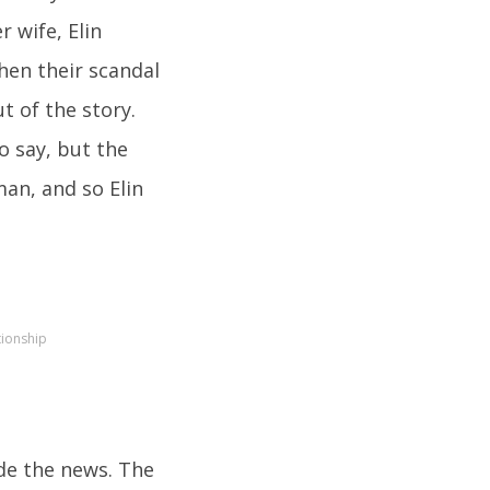
r wife, Elin
hen their scandal
ut of the story.
o say, but the
an, and so Elin
tionship
de the news. The