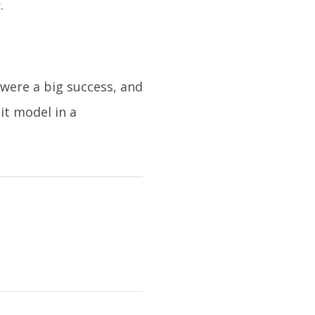
.
were a big success, and
it model in a