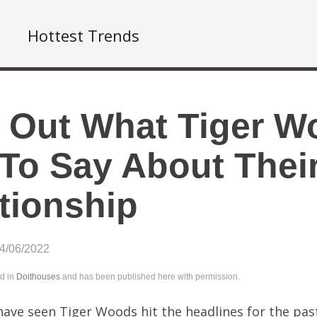
Hottest Trends
 Out What Tiger W
To Say About Their
tionship
04/06/2022
ed in
Doithouses
and has been published here with permission.
ave seen Tiger Woods hit the headlines for the pas