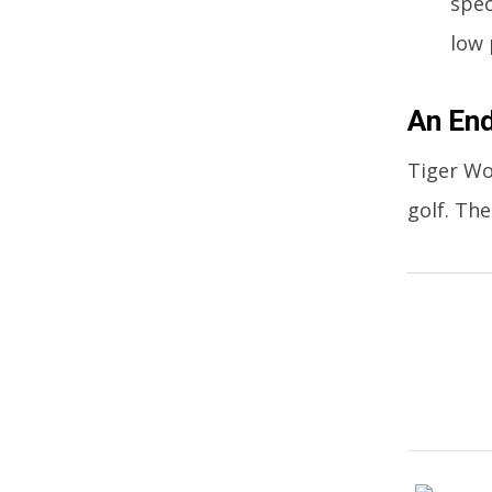
spec
low 
An End
Tiger Wo
golf. Th