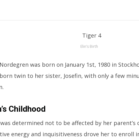
Elin’s Birth
 Nordegren was born on January 1st, 1980 in Stockh
tborn twin to her sister, Josefin, with only a few mi
m.
n’s Childhood
 was determined not to be affected by her parent’s 
tive energy and inquisitiveness drove her to enroll i