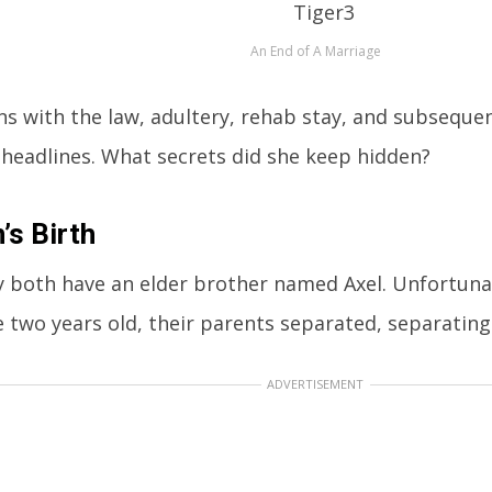
An End of A Marriage
ins with the law, adultery, rehab stay, and subseque
 headlines. What secrets did she keep hidden?
n’s Birth
 both have an elder brother named Axel. Unfortuna
 two years old, their parents separated, separating 
ADVERTISEMENT