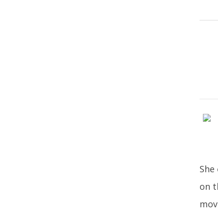
She 
on t
move