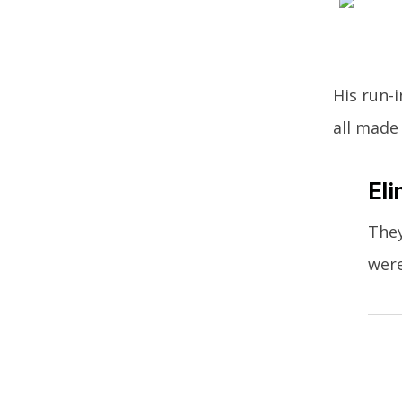
His run-
all made
Eli
They
were