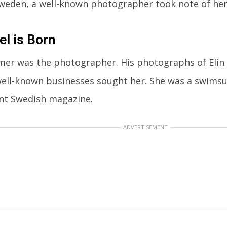
weden, a well-known photographer took note of her
l is Born
mer was the photographer. His photographs of Elin 
well-known businesses sought her. She was a swimsu
nt Swedish magazine.
ADVERTISEMENT