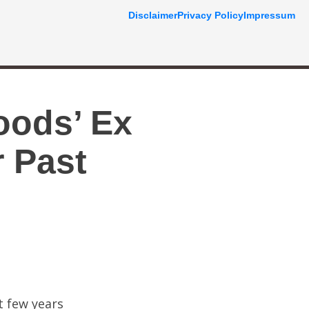
Disclaimer
Privacy Policy
Impressum
oods’ Ex
 Past
t few years