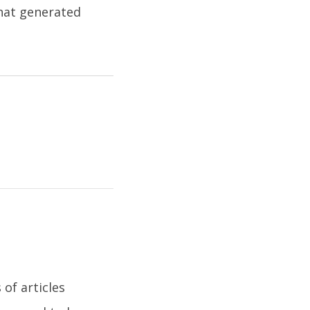
that generated
of articles