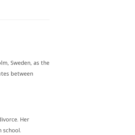
olm, Sweden, as the
nutes between
divorce. Her
n school.