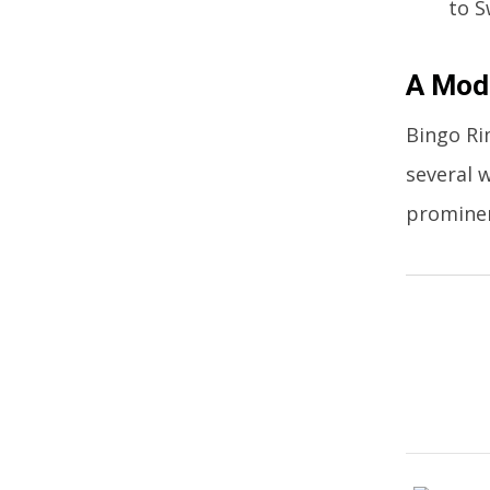
to S
A Mode
Bingo Ri
several 
promine