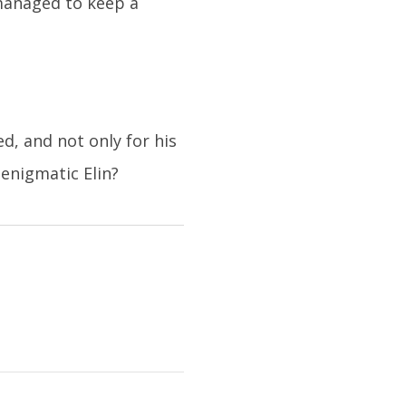
 managed to keep a
, and not only for his
enigmatic Elin?