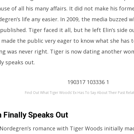
use of all his many affairs. It did not make his forme
egren’s life any easier. In 2009, the media buzzed w
published. Tiger faced it all, but he left Elin’s side o
 made the public very eager to know what she has t
ng was never right. Tiger is now dating another wom
lly speaks out.
Find Out What Tiger Woods’ Ex Has To Say About Their Past Rela
n Finally Speaks Out
 Nordegren’s romance with Tiger Woods initially ma