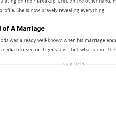
ulating on their breakup. Erin, on the other hand,
profile. She is now bravely revealing everything.
 of A Marriage
ods was already well-known when his marriage ended
e media focused on Tiger’s past, but what about the 
ADVERTISEMENT