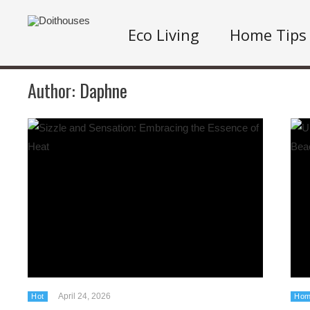
Eco Living
Home Tips
Author:
Daphne
April 24, 2026
Hot
Hom