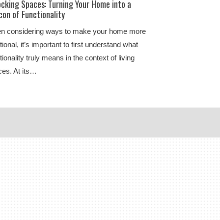
ocking Spaces: Turning Your Home into a
on of Functionality
n considering ways to make your home more
tional, it’s important to first understand what
tionality truly means in the context of living
es. At its…