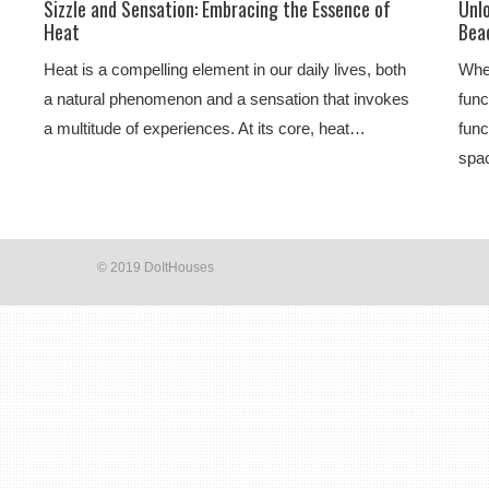
Sizzle and Sensation: Embracing the Essence of
Unl
Heat
Beac
Heat is a compelling element in our daily lives, both
Whe
a natural phenomenon and a sensation that invokes
func
a multitude of experiences. At its core, heat…
func
spac
© 2019 DoItHouses