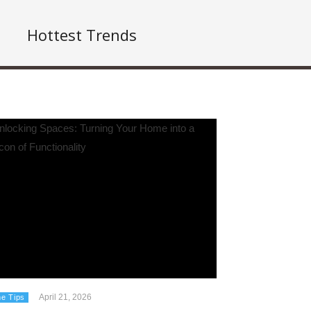
Hottest Trends
April 21, 2026
e Tips