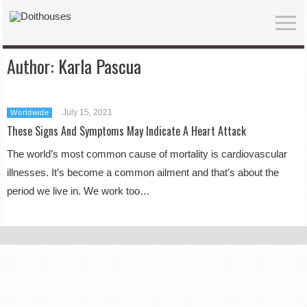
Author:
Karla Pascua
July 15, 2021
Worldwide
These Signs And Symptoms May Indicate A Heart Attack
The world’s most common cause of mortality is cardiovascular
illnesses. It’s become a common ailment and that’s about the
period we live in. We work too…