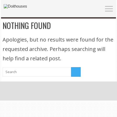
NOTHING FOUND
Apologies, but no results were found for the
requested archive. Perhaps searching will
help find a related post.