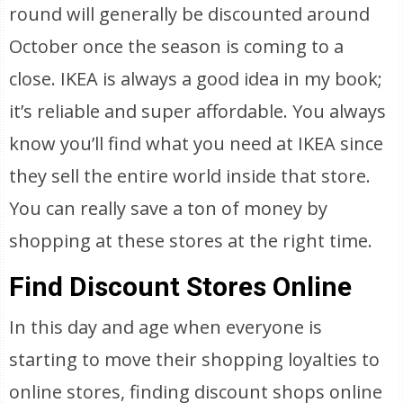
round will generally be discounted around
October once the season is coming to a
close. IKEA is always a good idea in my book;
it’s reliable and super affordable. You always
know you’ll find what you need at IKEA since
they sell the entire world inside that store.
You can really save a ton of money by
shopping at these stores at the right time.
Find Discount Stores Online
In this day and age when everyone is
starting to move their shopping loyalties to
online stores, finding discount shops online