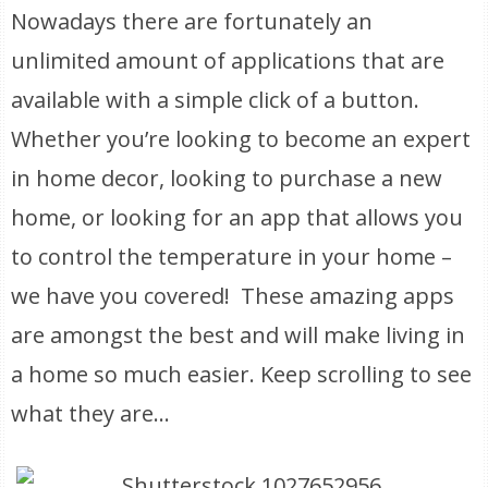
Nowadays there are fortunately an
unlimited amount of applications that are
available with a simple click of a button.
Whether you’re looking to become an expert
in home decor, looking to purchase a new
home, or looking for an app that allows you
to control the temperature in your home –
we have you covered! These amazing apps
are amongst the best and will make living in
a home so much easier. Keep scrolling to see
what they are…