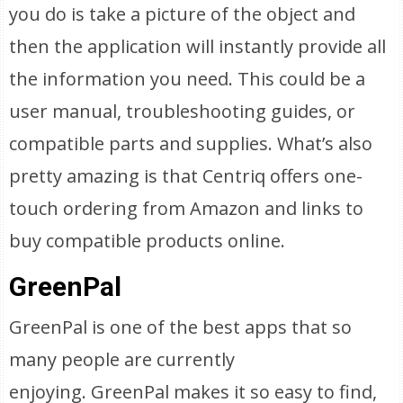
you do is take a picture of the object and
then the application will instantly provide all
the information you need. This could be a
user manual, troubleshooting guides, or
compatible parts and supplies. What’s also
pretty amazing is that Centriq offers one-
touch ordering from Amazon and links to
buy compatible products online.
GreenPal
GreenPal is one of the best apps that so
many people are currently
enjoying. GreenPal makes it so easy to find,