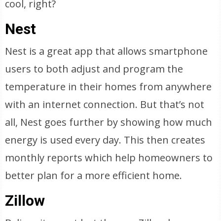
cool, right?
Nest
Nest is a great app that allows smartphone
users to both adjust and program the
temperature in their homes from anywhere
with an internet connection. But that’s not
all, Nest goes further by showing how much
energy is used every day. This then creates
monthly reports which help homeowners to
better plan for a more efficient home.
Zillow