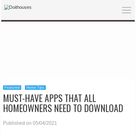
Featured
Home Tips
MUST-HAVE APPS THAT ALL
HOMEOWNERS NEED TO DOWNLOAD
Published on 05/04/2021