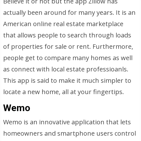
Believe it or not but the app Zillow has
actually been around for many years. It is an
American online real estate marketplace
that allows people to search through loads
of properties for sale or rent. Furthermore,
people get to compare many homes as well
as connect with local estate professioanls.
This app is said to make it much simpler to
locate a new home, all at your fingertips.
Wemo
Wemo is an innovative application that lets
homeowners and smartphone users control