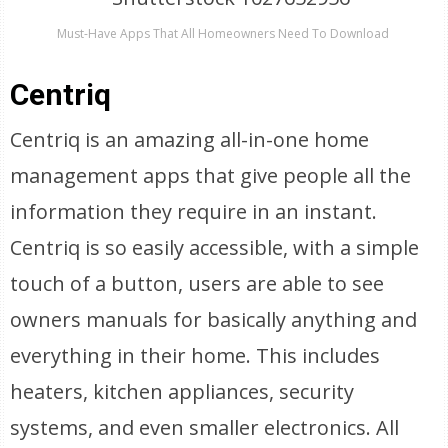
Must-Have Apps That All Homeowners Need To Download
Centriq
Centriq is an amazing all-in-one home
management apps that give people all the
information they require in an instant.
Centriq is so easily accessible, with a simple
touch of a button, users are able to see
owners manuals for basically anything and
everything in their home. This includes
heaters, kitchen appliances, security
systems, and even smaller electronics. All