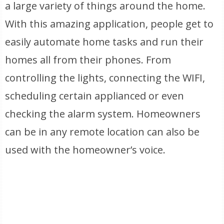
a large variety of things around the home.
With this amazing application, people get to
easily automate home tasks and run their
homes all from their phones. From
controlling the lights, connecting the WIFI,
scheduling certain applianced or even
checking the alarm system. Homeowners
can be in any remote location can also be
used with the homeowner’s voice.