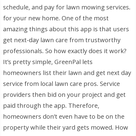
schedule, and pay for lawn mowing services.
for your new home. One of the most
amazing things about this app is that users
get next-day lawn care from trustworthy
professionals. So how exactly does it work?
It’s pretty simple, GreenPal lets
homeowners list their lawn and get next day
service from local lawn care pros. Service
providers then bid on your project and get
paid through the app. Therefore,
homeowners don’t even have to be on the
property while their yard gets mowed. How