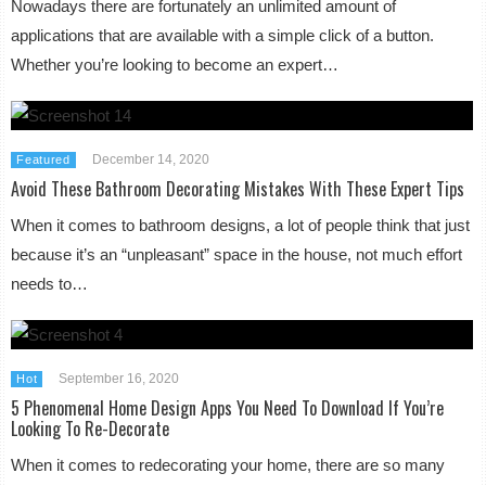
Nowadays there are fortunately an unlimited amount of
applications that are available with a simple click of a button.
Whether you’re looking to become an expert…
December 14, 2020
Featured
Avoid These Bathroom Decorating Mistakes With These Expert Tips
When it comes to bathroom designs, a lot of people think that just
because it’s an “unpleasant” space in the house, not much effort
needs to…
September 16, 2020
Hot
5 Phenomenal Home Design Apps You Need To Download If You’re
Looking To Re-Decorate
When it comes to redecorating your home, there are so many