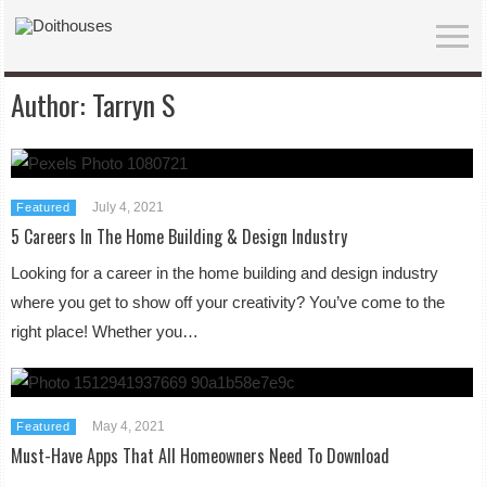
Author:
Tarryn S
July 4, 2021
Featured
5 Careers In The Home Building & Design Industry
Looking for a career in the home building and design industry
where you get to show off your creativity? You’ve come to the
right place! Whether you…
May 4, 2021
Featured
Must-Have Apps That All Homeowners Need To Download