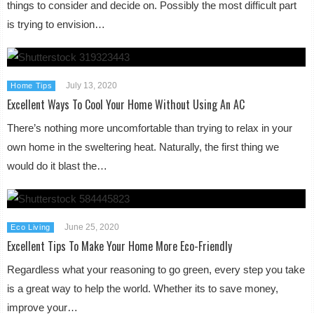
things to consider and decide on. Possibly the most difficult part
is trying to envision…
July 13, 2020
Home Tips
Excellent Ways To Cool Your Home Without Using An AC
There’s nothing more uncomfortable than trying to relax in your
own home in the sweltering heat. Naturally, the first thing we
would do it blast the…
June 25, 2020
Eco Living
Excellent Tips To Make Your Home More Eco-Friendly
Regardless what your reasoning to go green, every step you take
is a great way to help the world. Whether its to save money,
improve your…