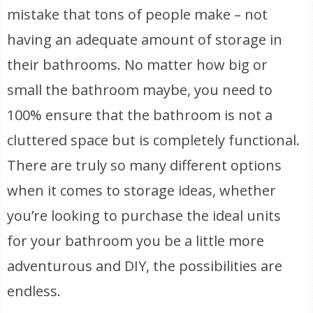
mistake that tons of people make – not
having an adequate amount of storage in
their bathrooms. No matter how big or
small the bathroom maybe, you need to
100% ensure that the bathroom is not a
cluttered space but is completely functional.
There are truly so many different options
when it comes to storage ideas, whether
you’re looking to purchase the ideal units
for your bathroom you be a little more
adventurous and DIY, the possibilities are
endless.