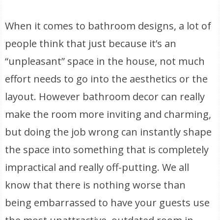
When it comes to bathroom designs, a lot of
people think that just because it’s an
“unpleasant” space in the house, not much
effort needs to go into the aesthetics or the
layout. However bathroom decor can really
make the room more inviting and charming,
but doing the job wrong can instantly shape
the space into something that is completely
impractical and really off-putting. We all
know that there is nothing worse than
being embarrassed to have your guests use