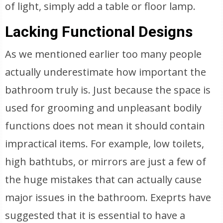
of light, simply add a table or floor lamp.
Lacking Functional Designs
As we mentioned earlier too many people
actually underestimate how important the
bathroom truly is. Just because the space is
used for grooming and unpleasant bodily
functions does not mean it should contain
impractical items. For example, low toilets,
high bathtubs, or mirrors are just a few of
the huge mistakes that can actually cause
major issues in the bathroom. Exeprts have
suggested that it is essential to have a