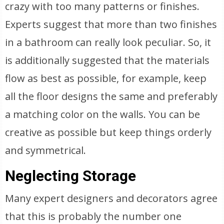
crazy with too many patterns or finishes.
Experts suggest that more than two finishes
in a bathroom can really look peculiar. So, it
is additionally suggested that the materials
flow as best as possible, for example, keep
all the floor designs the same and preferably
a matching color on the walls. You can be
creative as possible but keep things orderly
and symmetrical.
Neglecting Storage
Many expert designers and decorators agree
that this is probably the number one