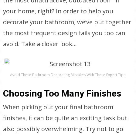
the most unattractive, outdated room in
your home, right? In order to help you
decorate your bathroom, we’ve put together
the most frequent design fails you too can
avoid. Take a closer look…
Avoid These Bathroom Decorating Mistakes With These Expert Tips
Choosing Too Many Finishes
When picking out your final bathroom
finishes, it can be quite an exciting task but
also possibly overwhelming. Try not to go