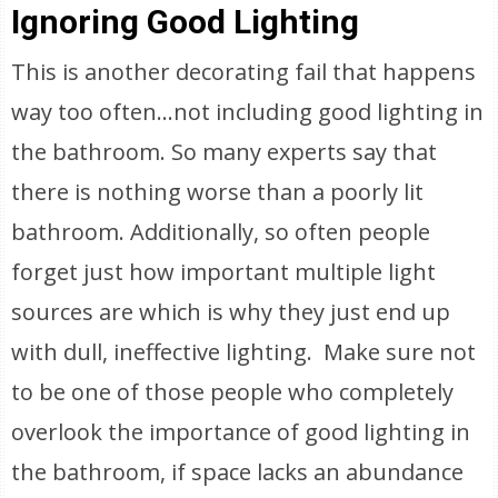
Ignoring Good Lighting
This is another decorating fail that happens
way too often…not including good lighting in
the bathroom. So many experts say that
there is nothing worse than a poorly lit
bathroom. Additionally, so often people
forget just how important multiple light
sources are which is why they just end up
with dull, ineffective lighting. Make sure not
to be one of those people who completely
overlook the importance of good lighting in
the bathroom, if space lacks an abundance