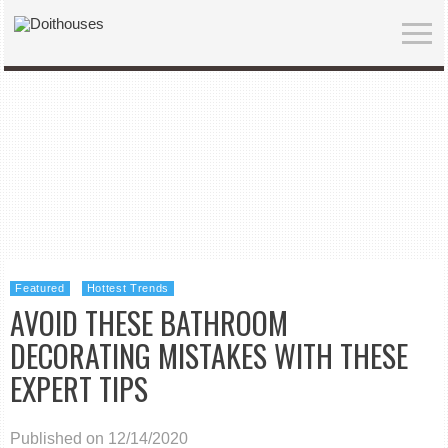
Featured
Hottest Trends
AVOID THESE BATHROOM
DECORATING MISTAKES WITH THESE
EXPERT TIPS
Published on 12/14/2020