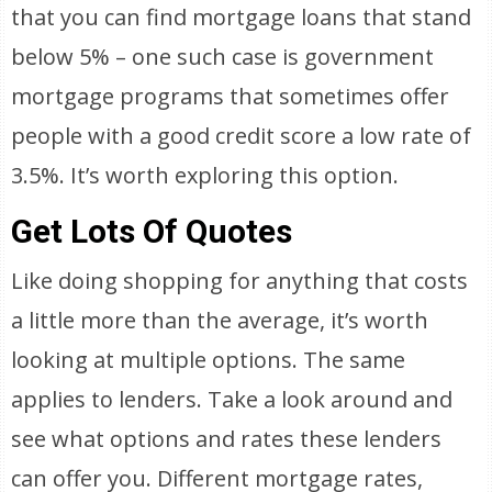
that you can find mortgage loans that stand
below 5% – one such case is government
mortgage programs that sometimes offer
people with a good credit score a low rate of
3.5%. It’s worth exploring this option.
Get Lots Of Quotes
Like doing shopping for anything that costs
a little more than the average, it’s worth
looking at multiple options. The same
applies to lenders. Take a look around and
see what options and rates these lenders
can offer you. Different mortgage rates,