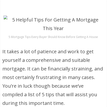
5 Mortgage Tips Every Buyer Should Know Before Getting A House
It takes a lot of patience and work to get
yourself a comprehensive and suitable
mortgage. It can be financially straining, and
most certainly frustrating in many cases.
You’re in luck though because we’ve
compiled a list of 5 tips that will assist you
during this important time.