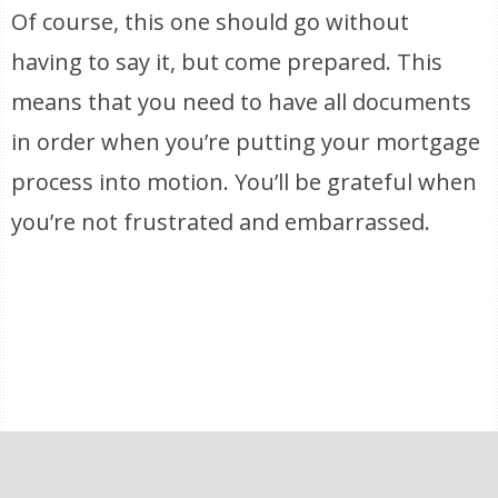
Of course, this one should go without
having to say it, but come prepared. This
means that you need to have all documents
in order when you’re putting your mortgage
process into motion. You’ll be grateful when
you’re not frustrated and embarrassed.