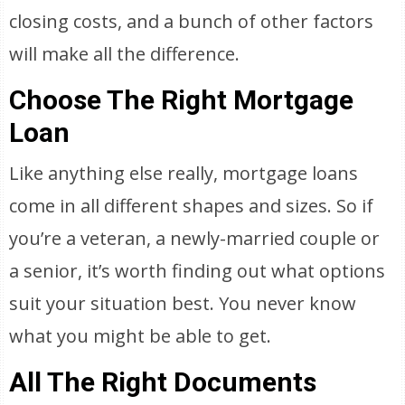
closing costs, and a bunch of other factors
will make all the difference.
Choose The Right Mortgage
Loan
Like anything else really, mortgage loans
come in all different shapes and sizes. So if
you’re a veteran, a newly-married couple or
a senior, it’s worth finding out what options
suit your situation best. You never know
what you might be able to get.
All The Right Documents