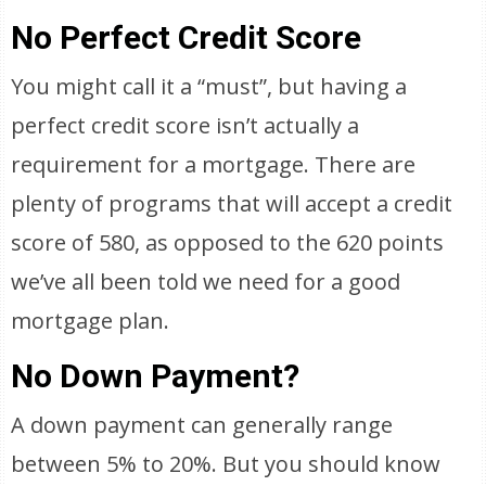
No Perfect Credit Score
You might call it a “must”, but having a
perfect credit score isn’t actually a
requirement for a mortgage. There are
plenty of programs that will accept a credit
score of 580, as opposed to the 620 points
we’ve all been told we need for a good
mortgage plan.
No Down Payment?
A down payment can generally range
between 5% to 20%. But you should know