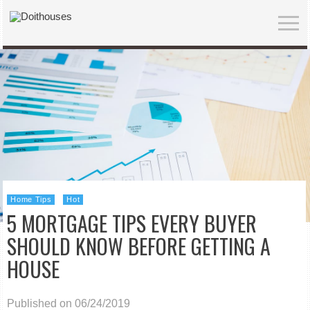
Home Tips
Hot
5 MORTGAGE TIPS EVERY BUYER
SHOULD KNOW BEFORE GETTING A
HOUSE
Published on 06/24/2019