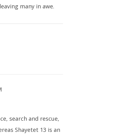
 leaving many in awe.
nce, search and rescue,
reas Shayetet 13 is an