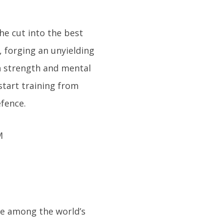
the cut into the best
g, forging an unyielding
h strength and mental
start training from
fence.
are among the world’s