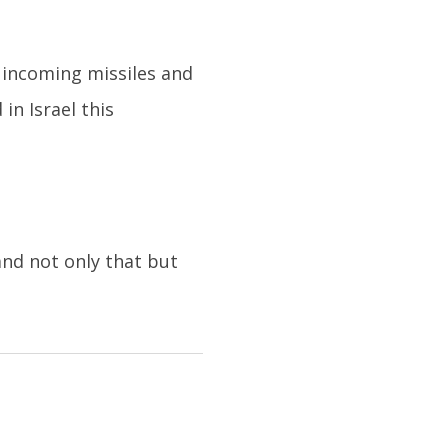
g incoming missiles and
in Israel this
nd not only that but