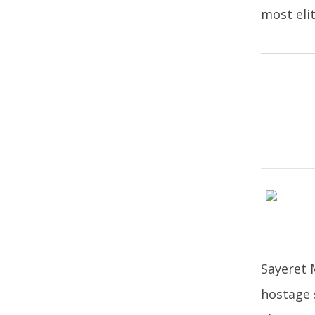
most eli
Sayeret M
hostage 