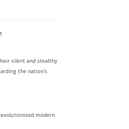
heir silent and stealthy
arding the nation’s
 revolutionised modern