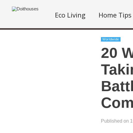
Eco Living
Home Tips
Worldwide
20 W
Taki
Batt
Com
Published on 