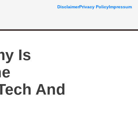
Disclaimer
Privacy Policy
Impressum
my Is
he
 Tech And