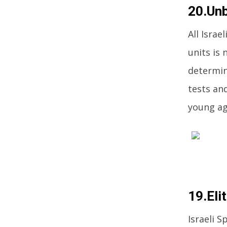
20.Unb
All Israe
units is 
determin
tests an
young ag
19.Eli
Israeli S