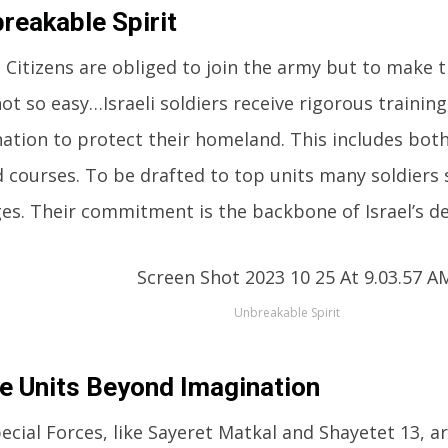
reakable Spirit
li Citizens are obliged to join the army but to make 
not so easy…Israeli soldiers receive rigorous trainin
ation to protect their homeland. This includes bot
d courses. To be drafted to top units many soldiers 
es. Their commitment is the backbone of Israel’s de
Unbreakable Spirit
te Units Beyond Imagination
pecial Forces, like Sayeret Matkal and Shayetet 13, 