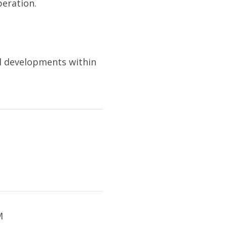
peration.
l developments within