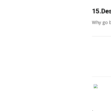
15.Des
Why go b