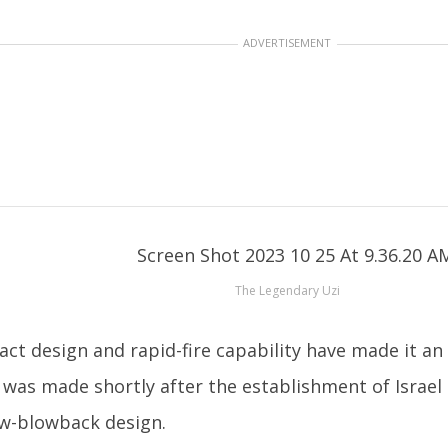
ADVERTISEMENT
The Legendary Uzi
ct design and rapid-fire capability have made it an 
 was made shortly after the establishment of Israel
low-blowback design.