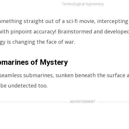
Technological Supremacy
omething straight out of a sci-fi movie, interceptin
with pinpoint accuracy! Brainstormed and developed 
gy is changing the face of war.
bmarines of Mystery
seamless submarines, sunken beneath the surface a
 be undetected too.
ADVERTISEMENT