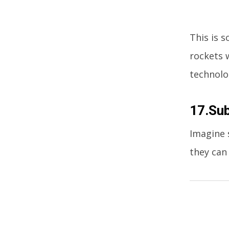
This is s
rockets 
technolo
17.Su
Imagine 
they can