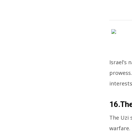
Israel’s
prowess.
interests
16.The
The Uzi 
warfare.