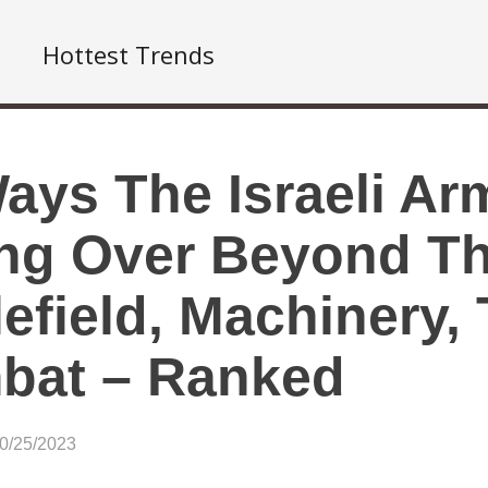
Hottest Trends
ays The Israeli Ar
ng Over Beyond T
lefield, Machinery,
bat – Ranked
10/25/2023