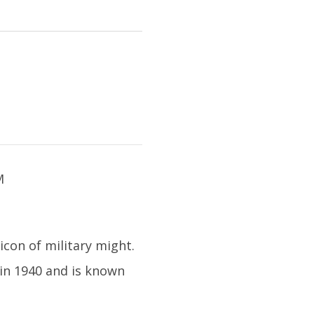
icon of military might.
 in 1940 and is known