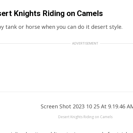
ert Knights Riding on Camels
y tank or horse when you can do it desert style.
ADVERTISEMENT
Desert Knights Riding on Camels