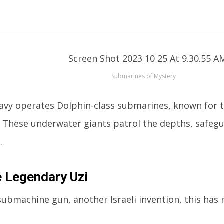
Submarines of Mystery
 navy operates Dolphin-class submarines, known for t
 These underwater giants patrol the depths, safegu
.
 Legendary Uzi
submachine gun, another Israeli invention, this has