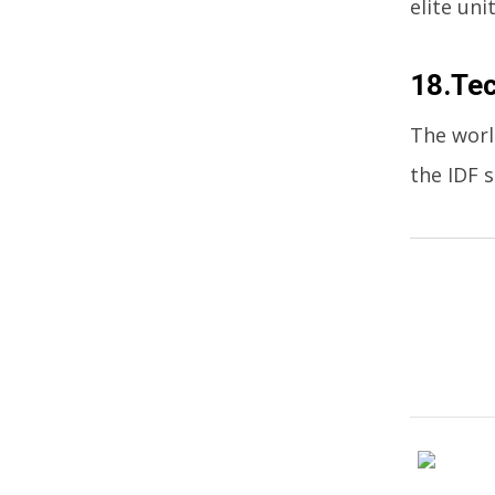
elite uni
18.Te
The worl
the IDF 