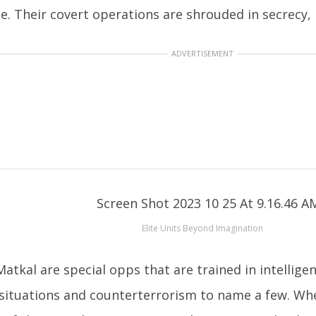
te. Their covert operations are shrouded in secrecy,
ADVERTISEMENT
Elite Units Beyond Imagination
atkal are special opps that are trained in intellige
situations and counterterrorism to name a few. Whe