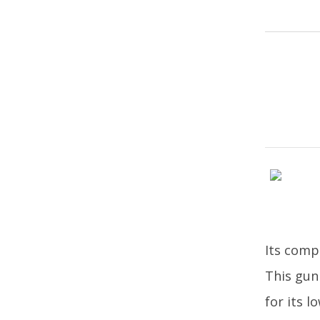
Its compa
This gun
for its 