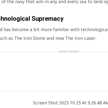
t of the navy that aim in any and every sea to land o
chnological Supremacy
d has become a bit more familiar with technologica
such as The Iron Dome and now The Iron Laser.
ADVERTISEMENT