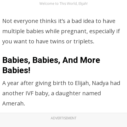
Welcome to This World, Elijah!
Not everyone thinks it’s a bad idea to have
multiple babies while pregnant, especially if
you want to have twins or triplets.
Babies, Babies, And More
Babies!
A year after giving birth to Elijah, Nadya had
another IVF baby, a daughter named
Amerah.
ADVERTISEMENT