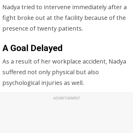
Nadya tried to intervene immediately after a
fight broke out at the facility because of the
presence of twenty patients.
A Goal Delayed
As a result of her workplace accident, Nadya
suffered not only physical but also
psychological injuries as well.
ADVERTISEMENT