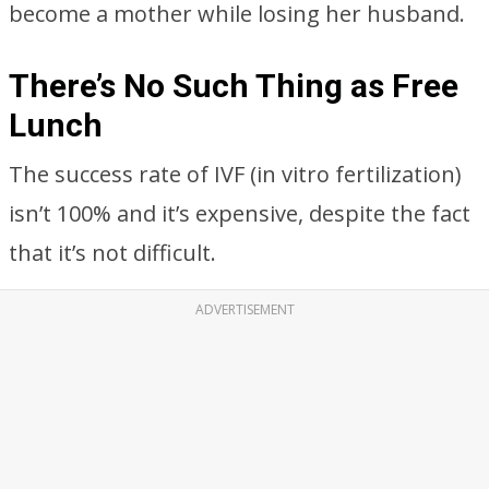
become a mother while losing her husband.
There’s No Such Thing as Free
Lunch
The success rate of IVF (in vitro fertilization)
isn’t 100% and it’s expensive, despite the fact
that it’s not difficult.
ADVERTISEMENT