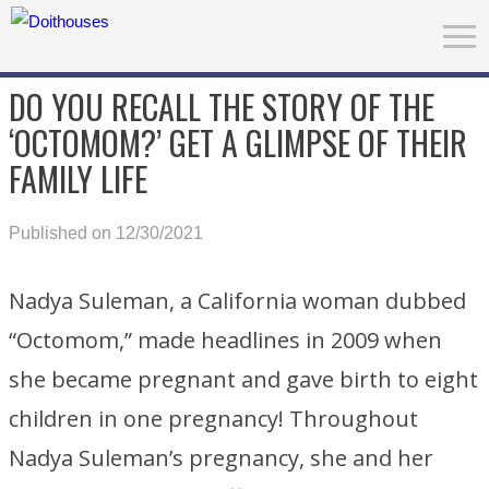
DO YOU RECALL THE STORY OF THE
‘OCTOMOM?’ GET A GLIMPSE OF THEIR
FAMILY LIFE
Published on 12/30/2021
Nadya Suleman, a California woman dubbed
“Octomom,” made headlines in 2009 when
she became pregnant and gave birth to eight
children in one pregnancy! Throughout
Nadya Suleman’s pregnancy, she and her