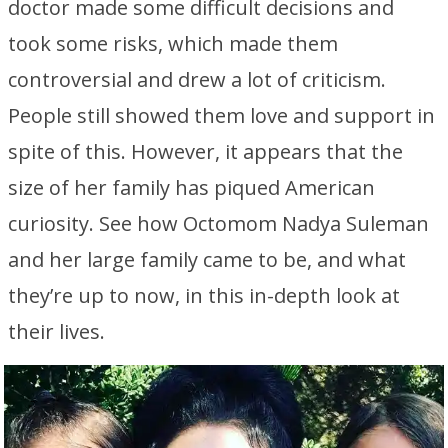
doctor made some difficult decisions and
took some risks, which made them
controversial and drew a lot of criticism.
People still showed them love and support in
spite of this. However, it appears that the
size of her family has piqued American
curiosity. See how Octomom Nadya Suleman
and her large family came to be, and what
they’re up to now, in this in-depth look at
their lives.