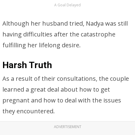
A Goal Delayed
Although her husband tried, Nadya was still
having difficulties after the catastrophe
fulfilling her lifelong desire.
Harsh Truth
As a result of their consultations, the couple
learned a great deal about how to get
pregnant and how to deal with the issues
they encountered.
ADVERTISEMENT