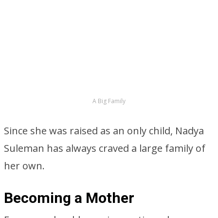
A Big Family
Since she was raised as an only child, Nadya
Suleman has always craved a large family of
her own.
Becoming a Mother