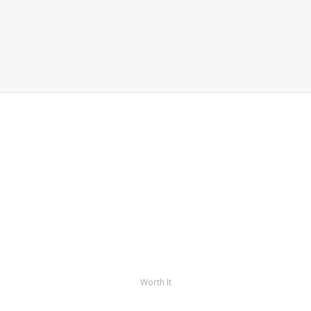
Worth It