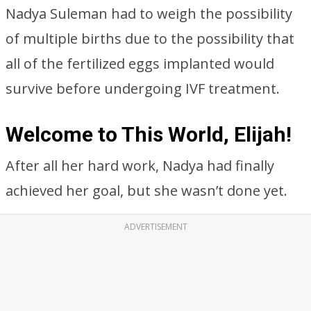
Nadya Suleman had to weigh the possibility
of multiple births due to the possibility that
all of the fertilized eggs implanted would
survive before undergoing IVF treatment.
Welcome to This World, Elijah!
After all her hard work, Nadya had finally
achieved her goal, but she wasn’t done yet.
ADVERTISEMENT