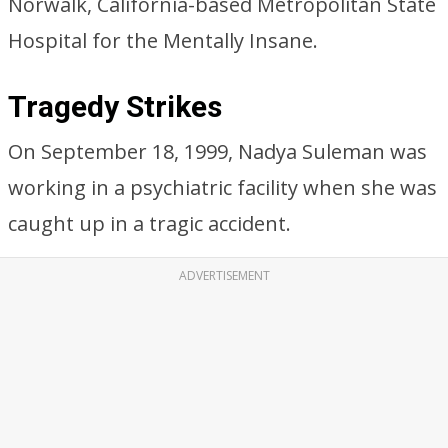
Norwalk, California-based Metropolitan State
Hospital for the Mentally Insane.
Tragedy Strikes
On September 18, 1999, Nadya Suleman was
working in a psychiatric facility when she was
caught up in a tragic accident.
ADVERTISEMENT