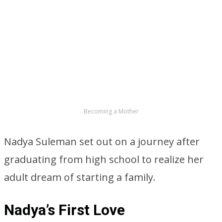
Becoming a Mother
Nadya Suleman set out on a journey after
graduating from high school to realize her
adult dream of starting a family.
Nadya’s First Love