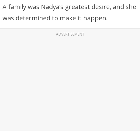
A family was Nadya’s greatest desire, and she
was determined to make it happen.
ADVERTISEMENT