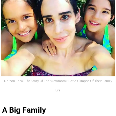
Do You Recall The Story Of The ‘Octomom?’ Get A Glimpse Of Their Family
Life
A Big Family