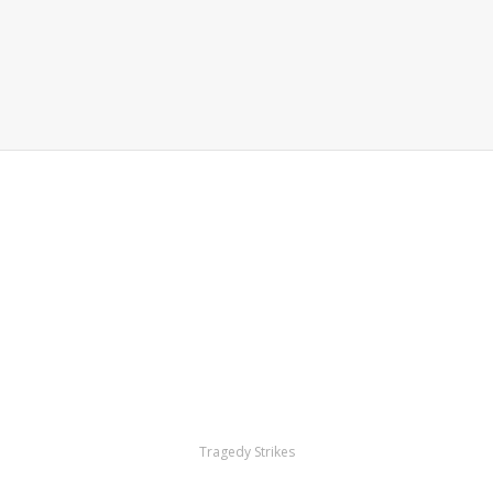
Tragedy Strikes