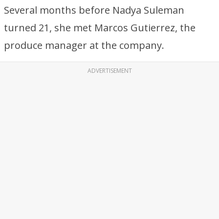
Several months before Nadya Suleman
turned 21, she met Marcos Gutierrez, the
produce manager at the company.
ADVERTISEMENT