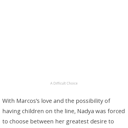
A Difficult Choice
With Marcos’s love and the possibility of
having children on the line, Nadya was forced
to choose between her greatest desire to