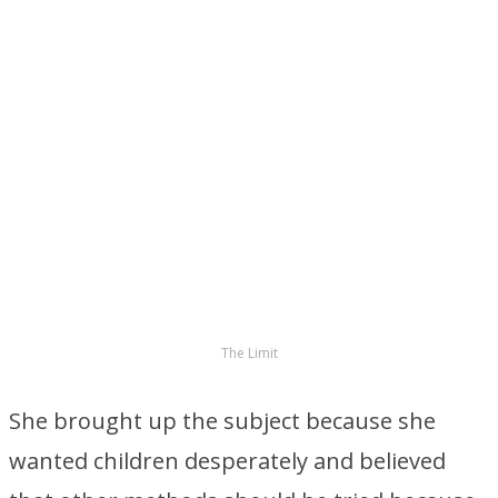
The Limit
She brought up the subject because she
wanted children desperately and believed