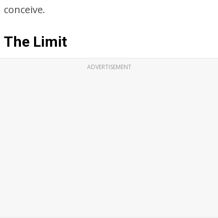
conceive.
The Limit
ADVERTISEMENT