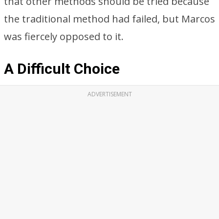
that other methods should be tried because
the traditional method had failed, but Marcos
was fiercely opposed to it.
A Difficult Choice
ADVERTISEMENT