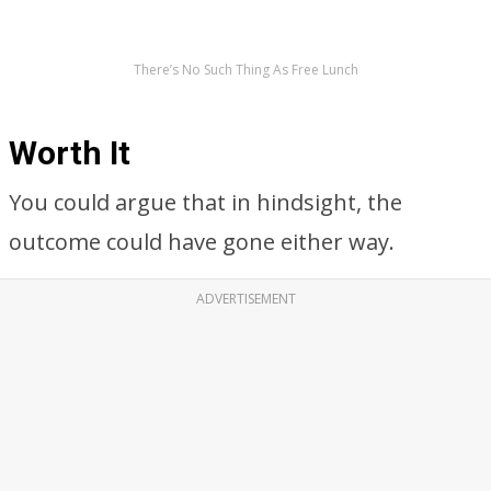
There’s No Such Thing As Free Lunch
Worth It
You could argue that in hindsight, the
outcome could have gone either way.
ADVERTISEMENT