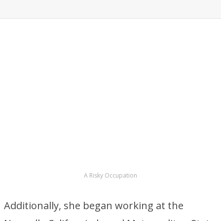
A Risky Occupation
Additionally, she began working at the