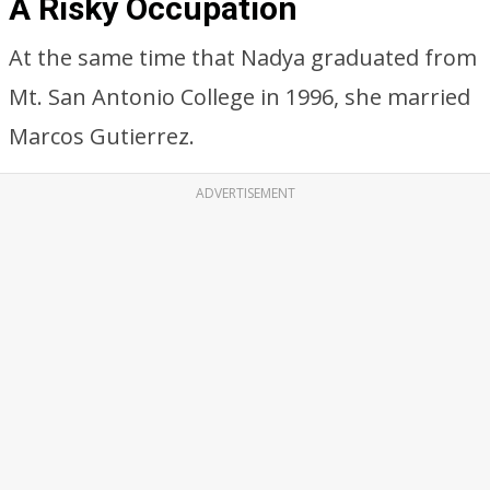
A Risky Occupation
At the same time that Nadya graduated from
Mt. San Antonio College in 1996, she married
Marcos Gutierrez.
ADVERTISEMENT