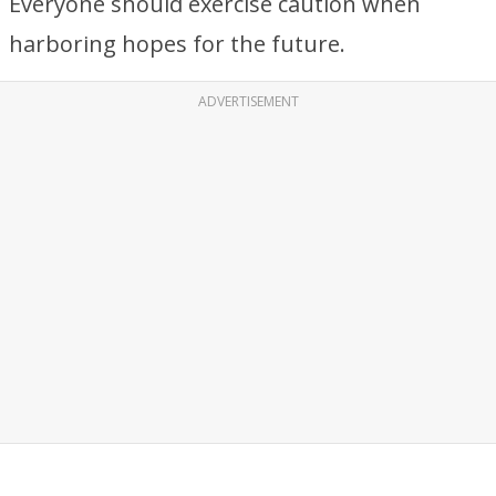
Everyone should exercise caution when
harboring hopes for the future.
ADVERTISEMENT