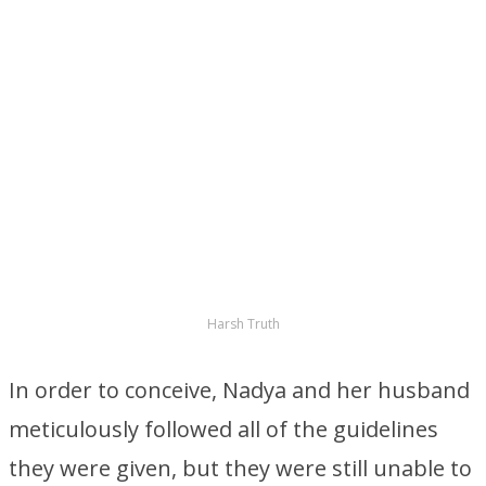
Harsh Truth
In order to conceive, Nadya and her husband
meticulously followed all of the guidelines
they were given, but they were still unable to