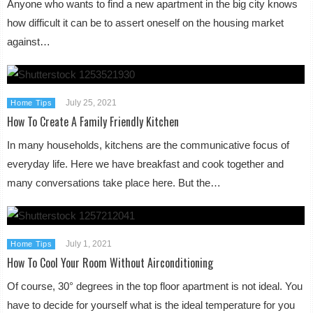
Anyone who wants to find a new apartment in the big city knows
how difficult it can be to assert oneself on the housing market
against…
July 25, 2021
Home Tips
How To Create A Family Friendly Kitchen
In many households, kitchens are the communicative focus of
everyday life. Here we have breakfast and cook together and
many conversations take place here. But the…
July 1, 2021
Home Tips
How To Cool Your Room Without Airconditioning
Of course, 30° degrees in the top floor apartment is not ideal. You
have to decide for yourself what is the ideal temperature for you