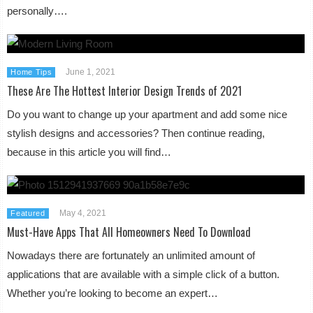
personally….
June 1, 2021
Home Tips
These Are The Hottest Interior Design Trends of 2021
Do you want to change up your apartment and add some nice
stylish designs and accessories? Then continue reading,
because in this article you will find…
May 4, 2021
Featured
Must-Have Apps That All Homeowners Need To Download
Nowadays there are fortunately an unlimited amount of
applications that are available with a simple click of a button.
Whether you’re looking to become an expert…