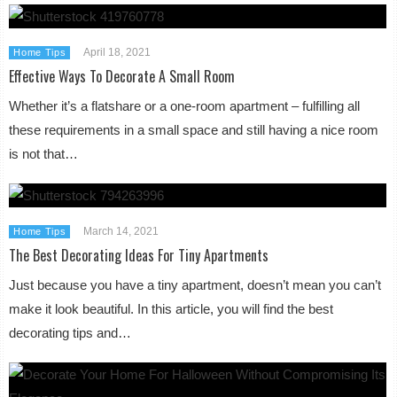
April 18, 2021
Home Tips
Effective Ways To Decorate A Small Room
Whether it’s a flatshare or a one-room apartment – fulfilling all
these requirements in a small space and still having a nice room
is not that…
March 14, 2021
Home Tips
The Best Decorating Ideas For Tiny Apartments
Just because you have a tiny apartment, doesn’t mean you can’t
make it look beautiful. In this article, you will find the best
decorating tips and…