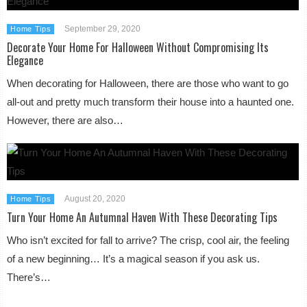
September 29, 2020
Home Tips
Decorate Your Home For Halloween Without Compromising Its
Elegance
When decorating for Halloween, there are those who want to go
all-out and pretty much transform their house into a haunted one.
However, there are also…
August 20, 2020
Home Tips
Turn Your Home An Autumnal Haven With These Decorating Tips
Who isn’t excited for fall to arrive? The crisp, cool air, the feeling
of a new beginning… It’s a magical season if you ask us.
There’s…