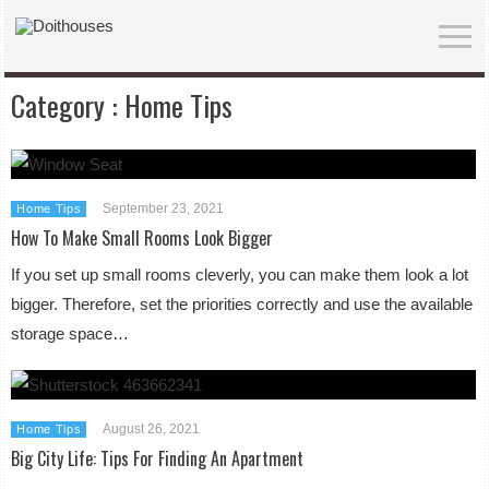
Category :
Home Tips
September 23, 2021
Home Tips
How To Make Small Rooms Look Bigger
If you set up small rooms cleverly, you can make them look a lot
bigger. Therefore, set the priorities correctly and use the available
storage space…
August 26, 2021
Home Tips
Big City Life: Tips For Finding An Apartment