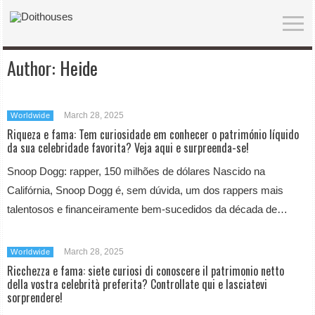
Author:
Heide
March 28, 2025
Worldwide
Riqueza e fama: Tem curiosidade em conhecer o património líquido
da sua celebridade favorita? Veja aqui e surpreenda-se!
Snoop Dogg: rapper, 150 milhões de dólares Nascido na
Califórnia, Snoop Dogg é, sem dúvida, um dos rappers mais
talentosos e financeiramente bem-sucedidos da década de…
March 28, 2025
Worldwide
Ricchezza e fama: siete curiosi di conoscere il patrimonio netto
della vostra celebrità preferita? Controllate qui e lasciatevi
sorprendere!