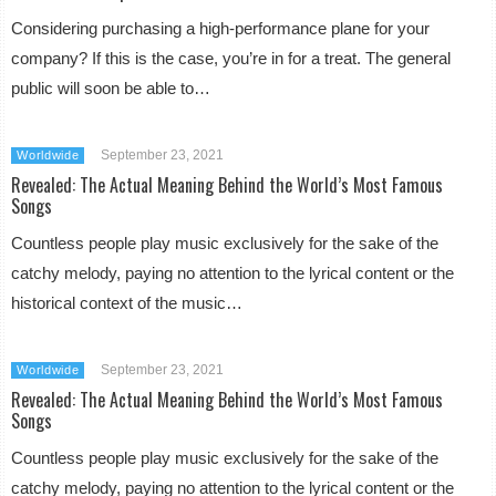
Considering purchasing a high-performance plane for your
company? If this is the case, you’re in for a treat. The general
public will soon be able to…
September 23, 2021
Worldwide
Revealed: The Actual Meaning Behind the World’s Most Famous
Songs
Countless people play music exclusively for the sake of the
catchy melody, paying no attention to the lyrical content or the
historical context of the music…
September 23, 2021
Worldwide
Revealed: The Actual Meaning Behind the World’s Most Famous
Songs
Countless people play music exclusively for the sake of the
catchy melody, paying no attention to the lyrical content or the