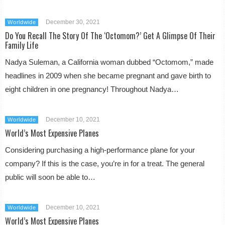
December 30, 2021
Worldwide
Do You Recall The Story Of The ‘Octomom?’ Get A Glimpse Of Their
Family Life
Nadya Suleman, a California woman dubbed “Octomom,” made
headlines in 2009 when she became pregnant and gave birth to
eight children in one pregnancy! Throughout Nadya…
December 10, 2021
Worldwide
World’s Most Expensive Planes
Considering purchasing a high-performance plane for your
company? If this is the case, you’re in for a treat. The general
public will soon be able to…
December 10, 2021
Worldwide
World’s Most Expensive Planes