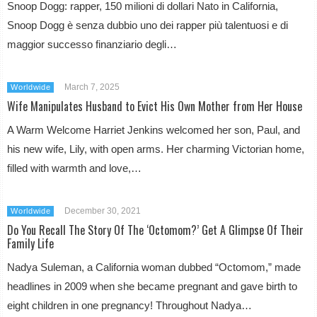
Snoop Dogg: rapper, 150 milioni di dollari Nato in California,
Snoop Dogg è senza dubbio uno dei rapper più talentuosi e di
maggior successo finanziario degli…
March 7, 2025
Worldwide
Wife Manipulates Husband to Evict His Own Mother from Her House
A Warm Welcome Harriet Jenkins welcomed her son, Paul, and
his new wife, Lily, with open arms. Her charming Victorian home,
filled with warmth and love,…
December 30, 2021
Worldwide
Do You Recall The Story Of The ‘Octomom?’ Get A Glimpse Of Their
Family Life
Nadya Suleman, a California woman dubbed “Octomom,” made
headlines in 2009 when she became pregnant and gave birth to
eight children in one pregnancy! Throughout Nadya…